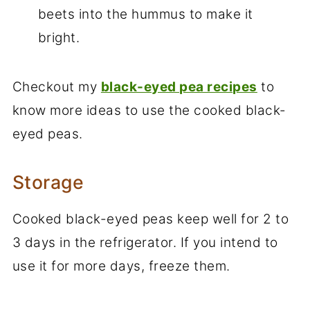
beets into the hummus to make it
bright.
Checkout my
black-eyed pea recipes
to
know more ideas to use the cooked black-
eyed peas.
Storage
Cooked black-eyed peas keep well for 2 to
3 days in the refrigerator. If you intend to
use it for more days, freeze them.