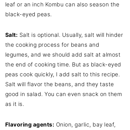
leaf or an inch Kombu can also season the
black-eyed peas.
Salt:
Salt is optional. Usually, salt will hinder
the cooking process for beans and
legumes, and we should add salt at almost
the end of cooking time. But as black-eyed
peas cook quickly, I add salt to this recipe.
Salt will flavor the beans, and they taste
good in salad. You can even snack on them
as it is.
Flavoring agents:
Onion, garlic, bay leaf,