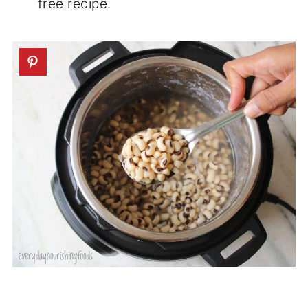
free recipe.