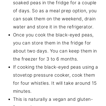
soaked peas in the fridge for a couple
of days. So as a meal prep option, you
can soak them on the weekend, drain
water and store it in the refrigerator.
Once you cook the black-eyed peas,
you can store them in the fridge for
about two days. You can keep them in
the freezer for 3 to 6 months.
If cooking the black-eyed peas using a
stovetop pressure cooker, cook them
for four whistles. It will take around 15
minutes.
This is naturally a vegan and gluten-