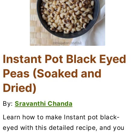
Instant Pot Black Eyed
Peas (Soaked and
Dried)
By:
Sravanthi Chanda
Learn how to make Instant pot black-
eyed with this detailed recipe, and you