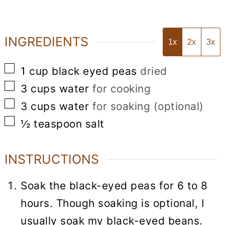
INGREDIENTS
1x
2x
3x
▢
1
cup
black eyed peas
dried
▢
3
cups
water
for cooking
▢
3
cups
water
for soaking (optional)
▢
½
teaspoon
salt
INSTRUCTIONS
Soak the black-eyed peas for 6 to 8
hours. Though soaking is optional, I
usually soak my black-eyed beans.