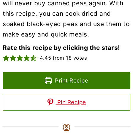
will never buy canned peas again. With
this recipe, you can cook dried and
soaked black-eyed peas and use them to
make easy and quick meals.
Rate this recipe by clicking the stars!
4.45
from
18
votes
Print Recipe
Pin Recipe