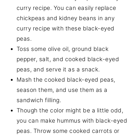
curry recipe. You can easily replace
chickpeas and kidney beans in any
curry recipe with these black-eyed
peas.
Toss some olive oil, ground black
pepper, salt, and cooked black-eyed
peas, and serve it as a snack.
Mash the cooked black-eyed peas,
season them, and use them as a
sandwich filling.
Though the color might be a little odd,
you can make hummus with black-eyed
peas. Throw some cooked carrots or