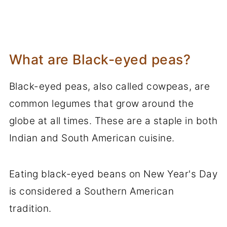
What are Black-eyed peas?
Black-eyed peas, also called cowpeas, are
common legumes that grow around the
globe at all times. These are a staple in both
Indian and South American cuisine.
Eating black-eyed beans on New Year's Day
is considered a Southern American
tradition.