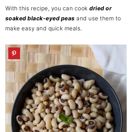
With this recipe, you can cook
dried or
soaked black-eyed peas
and use them to
make easy and quick meals.