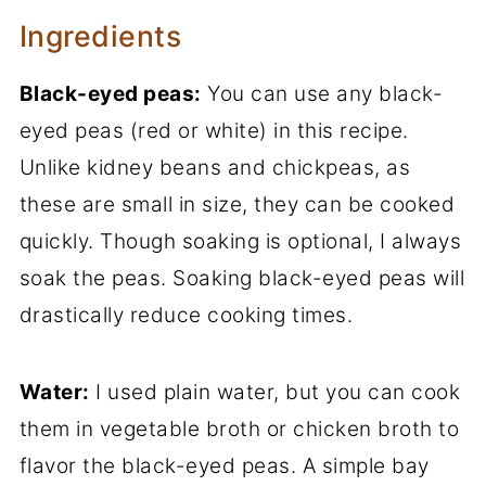
Ingredients
Black-eyed peas:
You can use any black-
eyed peas (red or white) in this recipe.
Unlike kidney beans and chickpeas, as
these are small in size, they can be cooked
quickly. Though soaking is optional, I always
soak the peas. Soaking black-eyed peas will
drastically reduce cooking times.
Water:
I used plain water, but you can cook
them in vegetable broth or chicken broth to
flavor the black-eyed peas. A simple bay