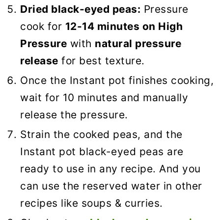
Dried black-eyed peas:
Pressure
cook for
12-14 minutes on High
Pressure
with
natural pressure
release
for best texture.
Once the Instant pot finishes cooking,
wait for 10 minutes and manually
release the pressure.
Strain the cooked peas, and the
Instant pot black-eyed peas are
ready to use in any recipe. And you
can use the reserved water in other
recipes like soups & curries.