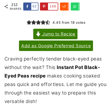
212
63
149
SHARES
4.45
from
18
votes
Jump to Recipe
Add as Google Preferred Source
Craving perfectly tender black-eyed peas
without the wait? This
Instant Pot Black-
Eyed Peas recipe
makes cooking soaked
peas quick and effortless. Let me guide you
through the easiest way to prepare this
versatile dish!