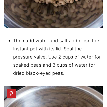
Then add water and salt and close the
Instant pot with its lid. Seal the
pressure valve. Use 2 cups of water for
soaked peas and 3 cups of water for
dried black-eyed peas.