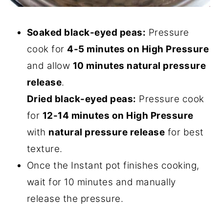
Soaked black-eyed peas:
Pressure
cook for
4-5 minutes on High Pressure
and allow
10 minutes natural pressure
release
.
Dried black-eyed peas:
Pressure cook
for
12-14 minutes on High Pressure
with
natural pressure release
for best
texture.
Once the Instant pot finishes cooking,
wait for 10 minutes and manually
release the pressure.