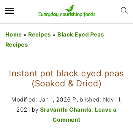
Home
»
Recipes
»
Black Eyed Peas
Recipes
Instant pot black eyed peas
(Soaked & Dried)
Modified:
Jan 1, 2026
Published:
Nov 11,
2021
by
Sravanthi Chanda
.
Leave a
Comment