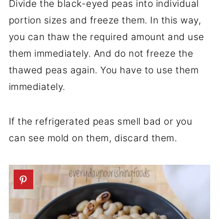
Divide the black-eyed peas into individual
portion sizes and freeze them. In this way,
you can thaw the required amount and use
them immediately. And do not freeze the
thawed peas again. You have to use them
immediately.
If the refrigerated peas smell bad or you
can see mold on them, discard them.