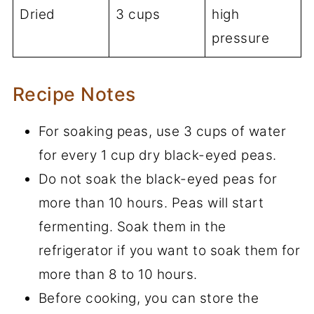
Dried
3 cups
high
pressure
Recipe Notes
For soaking peas, use 3 cups of water
for every 1 cup dry black-eyed peas.
Do not soak the black-eyed peas for
more than 10 hours. Peas will start
fermenting. Soak them in the
refrigerator if you want to soak them for
more than 8 to 10 hours.
Before cooking, you can store the