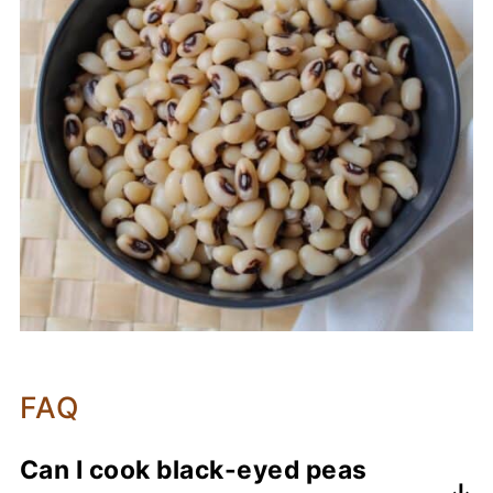
FAQ
Can I cook black-eyed peas