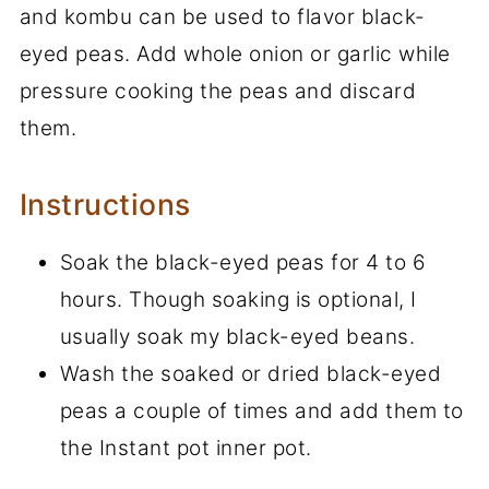
and kombu can be used to flavor black-
eyed peas. Add whole onion or garlic while
pressure cooking the peas and discard
them.
Instructions
Soak the black-eyed peas for 4 to 6
hours. Though soaking is optional, I
usually soak my black-eyed beans.
Wash the soaked or dried black-eyed
peas a couple of times and add them to
the Instant pot inner pot.