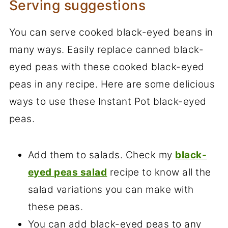
Serving suggestions
You can serve cooked black-eyed beans in
many ways. Easily replace canned black-
eyed peas with these cooked black-eyed
peas in any recipe. Here are some delicious
ways to use these Instant Pot black-eyed
peas.
Add them to salads. Check my
black-
eyed peas salad
recipe to know all the
salad variations you can make with
these peas.
You can add black-eyed peas to any