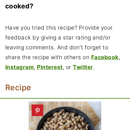
more time, soak them in the refrigerator.
cooked?
Black-eyed peas will expand almost
three times. One cup of dried black-
Have you tried this recipe? Provide your
eyed peas will yield nearly 3 cups of
feedback by giving a star rating and/or
soaked peas and 3 cups of cooked
leaving comments. And don't forget to
peas.
share the recipe with others on
Facebook
,
Instagram
,
Pinterest
, or
Twitter
.
Recipe