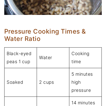
Pressure Cooking Times &
Water Ratio
Black-eyed
Cooking
Water
peas 1 cup
time
5 minutes
Soaked
2 cups
high
pressure
14 minutes