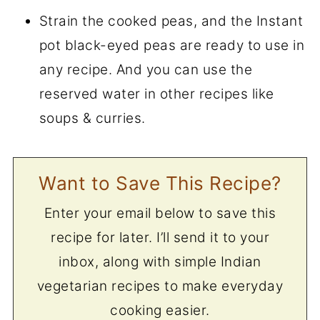
Strain the cooked peas, and the Instant
pot black-eyed peas are ready to use in
any recipe. And you can use the
reserved water in other recipes like
soups & curries.
Want to Save This Recipe?
Enter your email below to save this
recipe for later. I’ll send it to your
inbox, along with simple Indian
vegetarian recipes to make everyday
cooking easier.