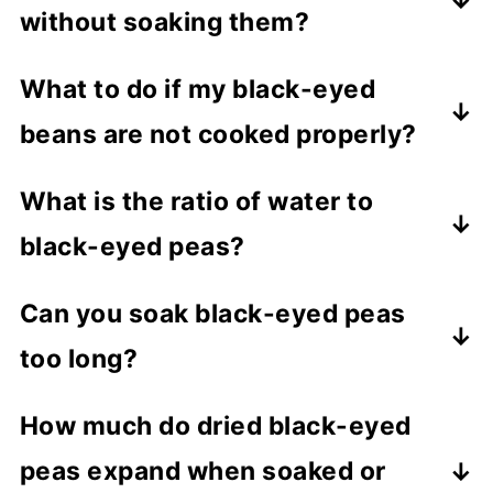
without soaking them?
Yes, we can cook black-eyed peas
What to do if my black-eyed
without soaking also.
beans are not cooked properly?
Usually, aged peas take a longer time to
What is the ratio of water to
cook. If you know that your beans are
black-eyed peas?
old, increase the pressure cooking time
by 4 to 5 minutes. And if your peas are
One cup of dried black-eyed peas
Can you soak black-eyed peas
not cooked properly, close the Instant
requires 3 cups of water. And soaked
too long?
pot and pressure cook them again for
peas need 2 cups of water.
five more minutes.
Black-eyed peas ferment quickly. So do
How much do dried black-eyed
not soak it for more than 10 hours at
peas expand when soaked or
room temperature. If you are soaking for