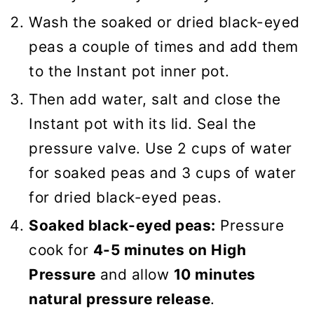
Wash the soaked or dried black-eyed
peas a couple of times and add them
to the Instant pot inner pot.
Then add water, salt and close the
Instant pot with its lid. Seal the
pressure valve. Use 2 cups of water
for soaked peas and 3 cups of water
for dried black-eyed peas.
Soaked black-eyed peas:
Pressure
cook for
4-5 minutes on High
Pressure
and allow
10 minutes
natural pressure release
.