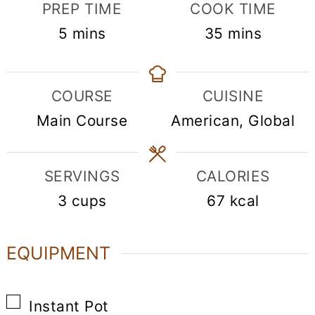
PREP TIME
COOK TIME
minutes
minutes
5
mins
35
mins
COURSE
CUISINE
Main Course
American, Global
SERVINGS
CALORIES
3
cups
67
kcal
EQUIPMENT
▢
Instant Pot