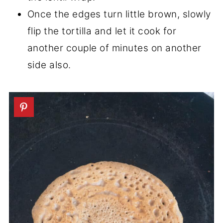
Once the edges turn little brown, slowly
flip the tortilla and let it cook for
another couple of minutes on another
side also.