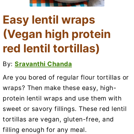
Easy lentil wraps
(Vegan high protein
red lentil tortillas)
By:
Sravanthi Chanda
Are you bored of regular flour tortillas or
wraps? Then make these easy, high-
protein lentil wraps and use them with
sweet or savory fillings. These red lentil
tortillas are vegan, gluten-free, and
filling enough for any meal.