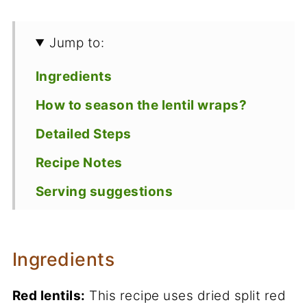
Jump to:
Ingredients
How to season the lentil wraps?
Detailed Steps
Recipe Notes
Serving suggestions
Storage
Recipe
Ingredients
Red lentils:
This recipe uses dried split red