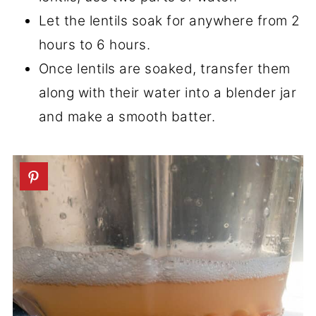
Let the lentils soak for anywhere from 2
hours to 6 hours.
Once lentils are soaked, transfer them
along with their water into a blender jar
and make a smooth batter.