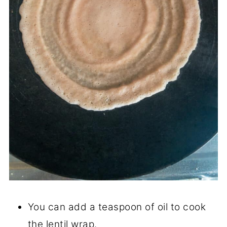
You can add a teaspoon of oil to cook
the lentil wrap.