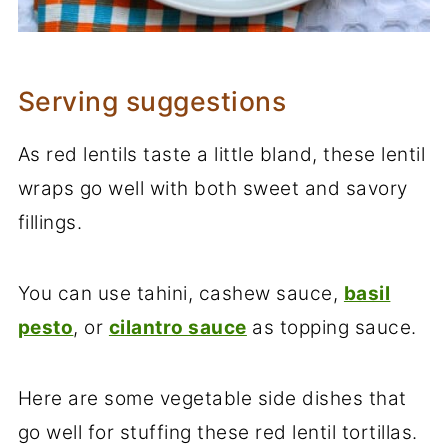
Serving suggestions
As red lentils taste a little bland, these lentil
wraps go well with both sweet and savory
fillings.
You can use tahini, cashew sauce,
basil
pesto
, or
cilantro sauce
as topping sauce.
Here are some vegetable side dishes that
go well for stuffing these red lentil tortillas.