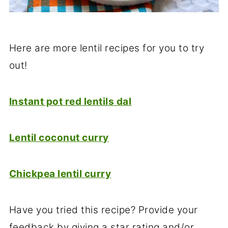
Here are more lentil recipes for you to try
out!
Instant pot red lentils dal
Lentil coconut curry
Chickpea lentil curry
Have you tried this recipe? Provide your
feedback by giving a star rating and/or