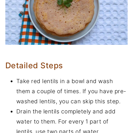
Detailed Steps
Take red lentils in a bowl and wash
them a couple of times. If you have pre-
washed lentils, you can skip this step.
Drain the lentils completely and add
water to them. For every 1 part of
lentils, use two parts of water.