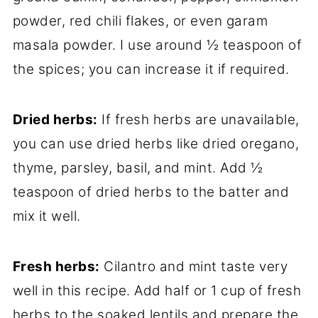
powder, red chili flakes, or even garam
masala powder. I use around ½ teaspoon of
the spices; you can increase it if required.
Dried herbs:
If fresh herbs are unavailable,
you can use dried herbs like dried oregano,
thyme, parsley, basil, and mint. Add ½
teaspoon of dried herbs to the batter and
mix it well.
Fresh herbs:
Cilantro and mint taste very
well in this recipe. Add half or 1 cup of fresh
herbs to the soaked lentils and prepare the