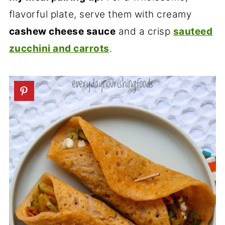
flavorful plate, serve them with creamy
cashew cheese sauce
and a crisp
sauteed
zucchini and carrots
.