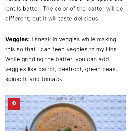
lentils batter. The color of the batter will be
different, but it will taste delicious.
Veggies:
I sneak in veggies while making
this so that I can feed veggies to my kids.
While grinding the batter, you can add
veggies like carrot, beetroot, green peas,
spinach, and tomato.