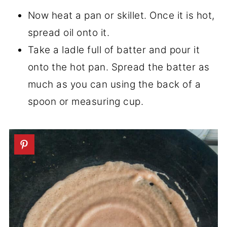
Now heat a pan or skillet. Once it is hot,
spread oil onto it.
Take a ladle full of batter and pour it
onto the hot pan. Spread the batter as
much as you can using the back of a
spoon or measuring cup.