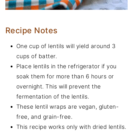
Recipe Notes
One cup of lentils will yield around 3
cups of batter.
Place lentils in the refrigerator if you
soak them for more than 6 hours or
overnight. This will prevent the
fermentation of the lentils.
These lentil wraps are vegan, gluten-
free, and grain-free.
This recipe works only with dried lentils.