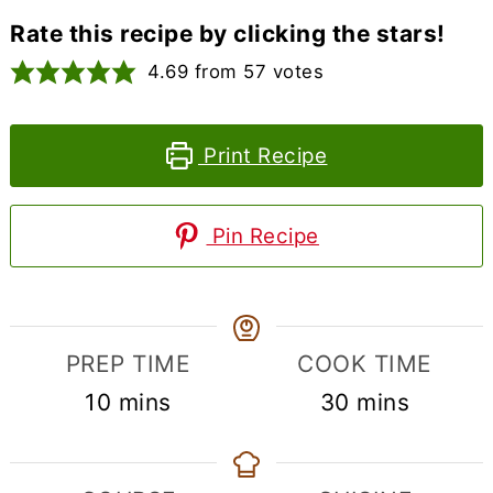
Rate this recipe by clicking the stars!
4.69
from
57
votes
Print Recipe
Pin Recipe
PREP TIME
COOK TIME
minutes
minutes
10
mins
30
mins