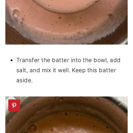
Transfer the batter into the bowl, add
salt, and mix it well. Keep this batter
aside.