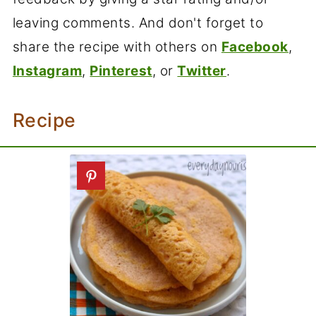
leaving comments. And don't forget to
share the recipe with others on
Facebook
,
Instagram
,
Pinterest
, or
Twitter
.
Recipe