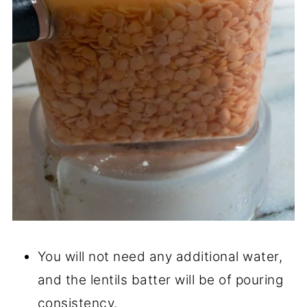
You will not need any additional water,
and the lentils batter will be of pouring
consistency.