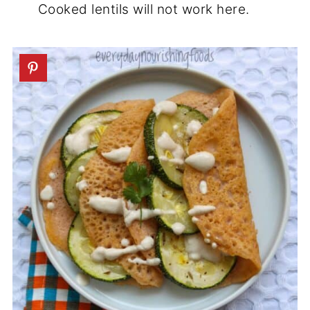
Cooked lentils will not work here.