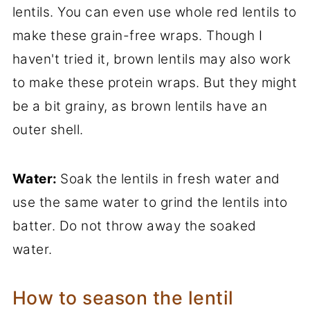
lentils. You can even use whole red lentils to
make these grain-free wraps. Though I
haven't tried it, brown lentils may also work
to make these protein wraps. But they might
be a bit grainy, as brown lentils have an
outer shell.
Water:
Soak the lentils in fresh water and
use the same water to grind the lentils into
batter. Do not throw away the soaked
water.
How to season the lentil