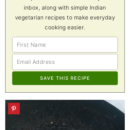
inbox, along with simple Indian
vegetarian recipes to make everyday
cooking easier.