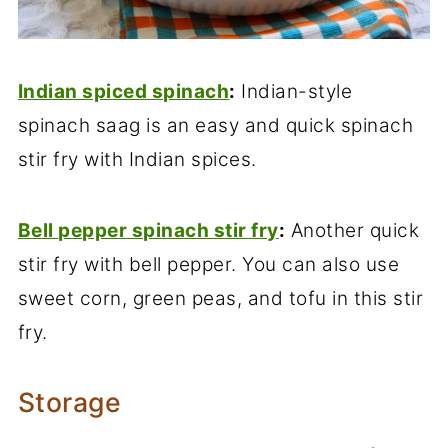
Indian spiced spinach
:
Indian-style
spinach saag is an easy and quick spinach
stir fry with Indian spices.
Bell pepper spinach stir fry
:
Another quick
stir fry with bell pepper. You can also use
sweet corn, green peas, and tofu in this stir
fry.
Storage