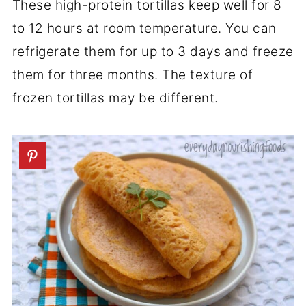
These high-protein tortillas keep well for 8
to 12 hours at room temperature. You can
refrigerate them for up to 3 days and freeze
them for three months. The texture of
frozen tortillas may be different.