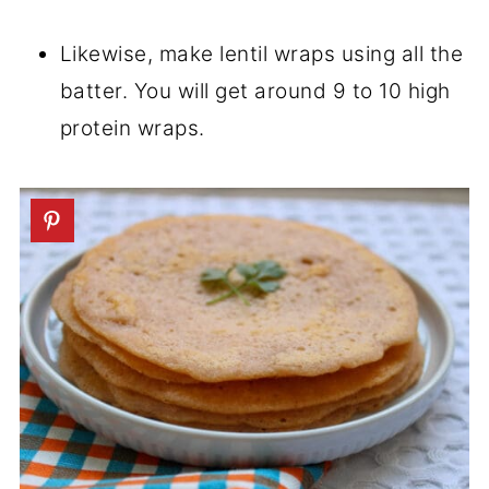
Likewise, make lentil wraps using all the
batter. You will get around 9 to 10 high
protein wraps.