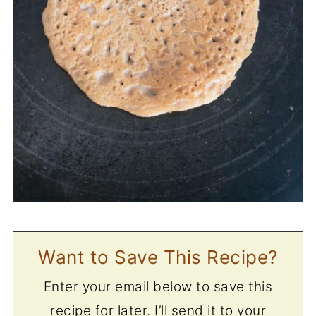
Want to Save This Recipe?
Enter your email below to save this
recipe for later. I’ll send it to your