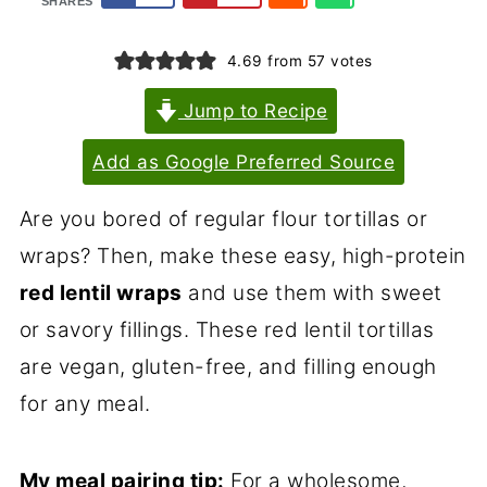
SHARES
4.69
from
57
votes
Jump to Recipe
Add as Google Preferred Source
Are you bored of regular flour tortillas or
wraps? Then, make these easy, high-protein
red lentil wraps
and use them with sweet
or savory fillings. These red lentil tortillas
are vegan, gluten-free, and filling enough
for any meal.
My meal pairing tip:
For a wholesome,