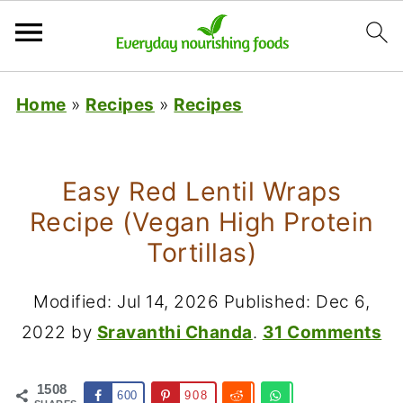
Home
»
Recipes
»
Recipes
Easy Red Lentil Wraps
Recipe (Vegan High Protein
Tortillas)
Modified:
Jul 14, 2026
Published:
Dec 6,
2022
by
Sravanthi Chanda
.
31 Comments
1508
600
908