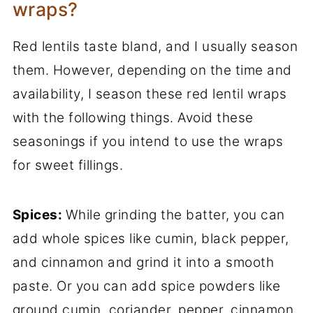
wraps?
Red lentils taste bland, and I usually season
them. However, depending on the time and
availability, I season these red lentil wraps
with the following things. Avoid these
seasonings if you intend to use the wraps
for sweet fillings.
Spices:
While grinding the batter, you can
add whole spices like cumin, black pepper,
and cinnamon and grind it into a smooth
paste. Or you can add spice powders like
ground cumin, coriander, pepper, cinnamon