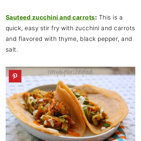
Sauteed zucchini and carrots
:
This is a
quick, easy stir fry with zucchini and carrots
and flavored with thyme, black pepper, and
salt.