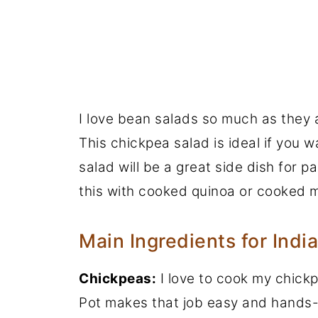
I love bean salads so much as they ar
This chickpea salad is ideal if you wa
salad will be a great side dish for 
this with cooked quinoa or cooked mi
Main Ingredients for Indi
Chickpeas:
I love to cook my chick
Pot makes that job easy and hands