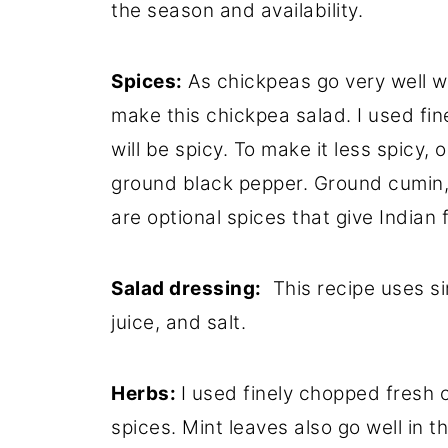
the season and availability.
Spices:
As chickpeas go very well wi
make this chickpea salad. I used fin
will be spicy. To make it less spicy, 
ground black pepper. Ground cumin
are optional spices that give Indian f
Salad dressing:
This recipe uses sim
juice, and salt.
Herbs:
I used finely chopped fresh c
spices. Mint leaves also go well in t