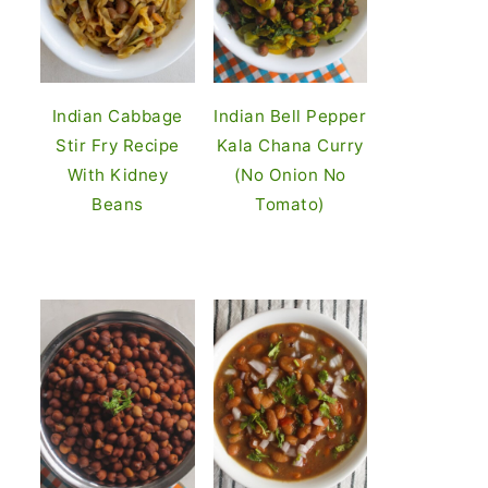
Indian Cabbage
Indian Bell Pepper
Stir Fry Recipe
Kala Chana Curry
With Kidney
(No Onion No
Beans
Tomato)