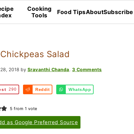
ecipe
Cooking
Food Tips
About
Subscribe
ndex
Tools
 Chickpeas Salad
28, 2018
by
Sravanthi Chanda
.
3 Comments
est
290
Reddit
WhatsApp
5
from 1 vote
dd as Google Preferred Source