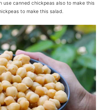
an use canned chickpeas also to make this
hickpeas to make this salad.