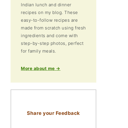
Indian lunch and dinner
recipes on my blog. These
easy-to-follow recipes are
made from scratch using fresh
ingredients and come with
step-by-step photos, perfect
for family meals.
More about me →
Share your Feedback