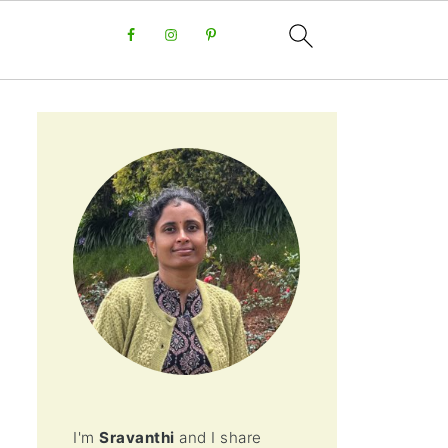
I'm
Sravanthi
and I share