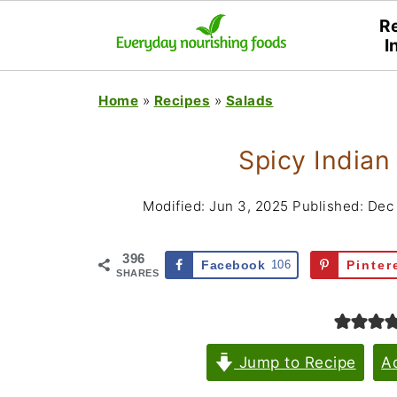
R
I
Home
»
Recipes
»
Salads
Spicy Indian
Modified:
Jun 3, 2025
Published:
Dec 
396
Facebook
106
Pinter
SHARES
Jump to Recipe
A