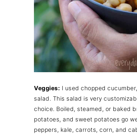
Veggies:
I used chopped cucumber, 
salad. This salad is very customiza
choice. Boiled, steamed, or baked br
potatoes, and sweet potatoes go well
peppers, kale, carrots, corn, and ca