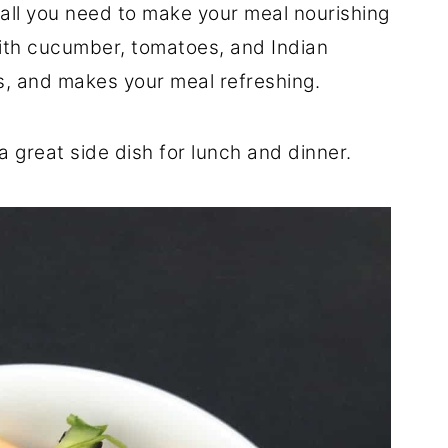
 all you need to make your meal nourishing
with cucumber, tomatoes, and Indian
ors, and makes your meal refreshing.
a great side dish for lunch and dinner.