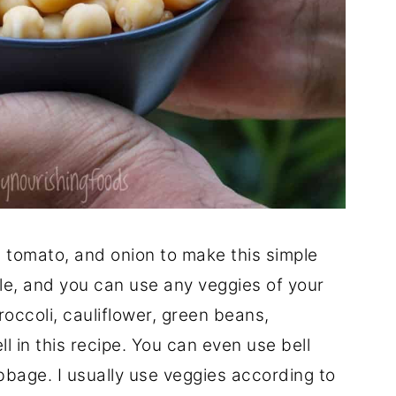
tomato, and onion to make this simple
ble, and you can use any veggies of your
occoli, cauliflower, green beans,
 in this recipe. You can even use bell
bbage. I usually use veggies according to