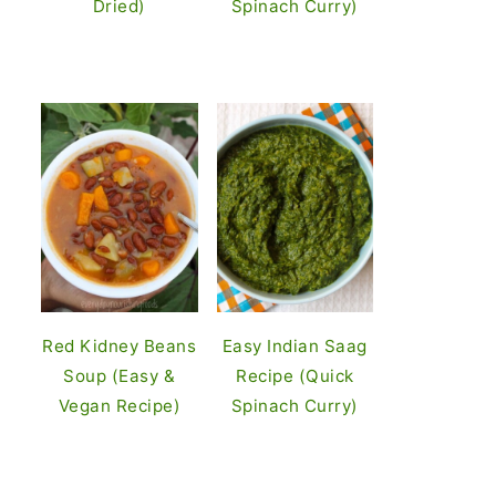
Dried)
Spinach Curry)
Red Kidney Beans
Easy Indian Saag
Soup (Easy &
Recipe (Quick
Vegan Recipe)
Spinach Curry)