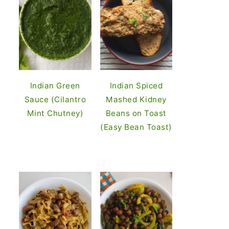
Indian Green
Indian Spiced
Sauce (Cilantro
Mashed Kidney
Mint Chutney)
Beans on Toast
(Easy Bean Toast)