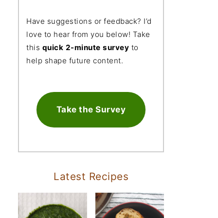
Have suggestions or feedback? I’d
love to hear from you below! Take
this
quick 2-minute survey
to
help shape future content.
Take the Survey
Latest Recipes