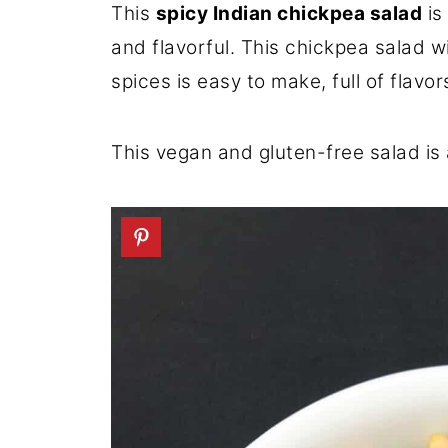
This
spicy Indian chickpea salad
is
and flavorful. This chickpea salad 
spices is easy to make, full of flav
This vegan and gluten-free salad is 