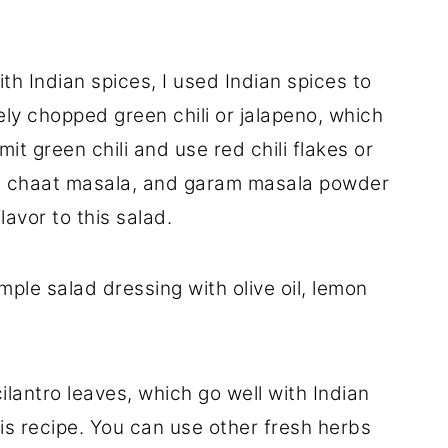
th Indian spices, I used Indian spices to
ely chopped green chili or jalapeno, which
omit green chili and use red chili flakes or
, chaat masala, and garam masala powder
lavor to this salad.
ple salad dressing with olive oil, lemon
ilantro leaves, which go well with Indian
his recipe. You can use other fresh herbs