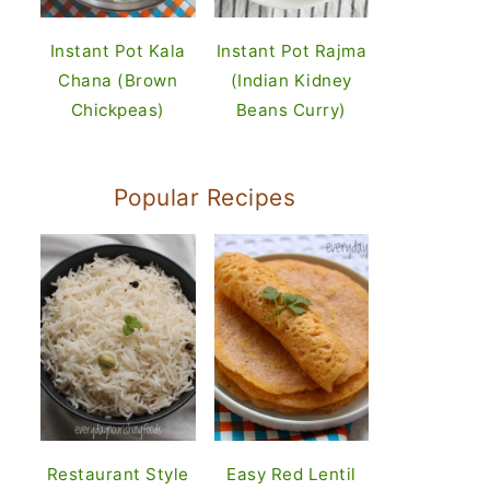
Instant Pot Kala
Instant Pot Rajma
Chana (Brown
(Indian Kidney
Chickpeas)
Beans Curry)
Popular Recipes
Restaurant Style
Easy Red Lentil