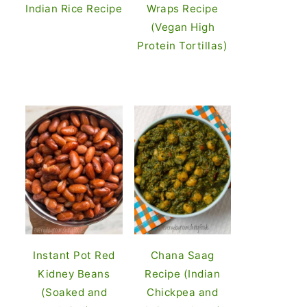
Indian Rice Recipe
Wraps Recipe
(Vegan High
Protein Tortillas)
Instant Pot Red
Chana Saag
Kidney Beans
Recipe (Indian
(Soaked and
Chickpea and