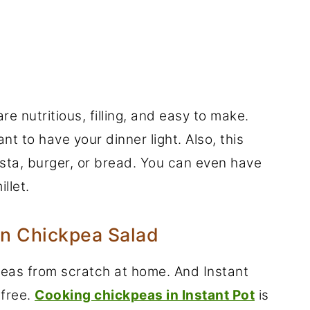
e nutritious, filling, and easy to make.
nt to have your dinner light. Also, this
pasta, burger, or bread. You can even have
llet.
an Chickpea Salad
peas from scratch at home. And Instant
-free.
Cooking chickpeas in Instant Pot
is