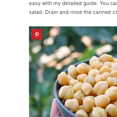
easy with my detailed guide. You c
salad. Drain and rinse the canned c