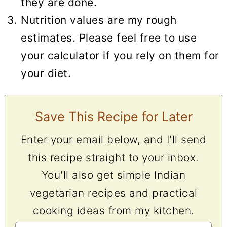
they are done.
Nutrition values are my rough
estimates. Please feel free to use
your calculator if you rely on them for
your diet.
Save This Recipe for Later
Enter your email below, and I'll send
this recipe straight to your inbox.
You'll also get simple Indian
vegetarian recipes and practical
cooking ideas from my kitchen.