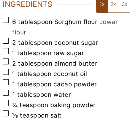
INGREDIENTS
1x
2x
3x
▢
6
tablespoon
Sorghum flour
Jowar
flour
▢
2
tablespoon
coconut sugar
▢
1
tablespoon
raw sugar
▢
2
tablespoon
almond butter
▢
1
tablespoon
coconut oil
▢
1
tablespoon
cacao powder
▢
1
tablespoon
water
▢
¼
teaspoon
baking powder
▢
⅛
teaspoon
salt