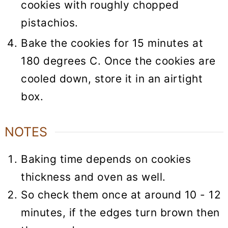
cookies with roughly chopped
pistachios.
Bake the cookies for 15 minutes at
180 degrees C. Once the cookies are
cooled down, store it in an airtight
box.
NOTES
Baking time depends on cookies
thickness and oven as well.
So check them once at around 10 - 12
minutes, if the edges turn brown then