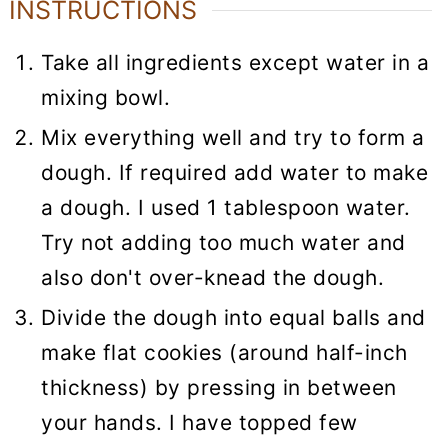
INSTRUCTIONS
Take all ingredients except water in a
mixing bowl.
Mix everything well and try to form a
dough. If required add water to make
a dough. I used 1 tablespoon water.
Try not adding too much water and
also don't over-knead the dough.
Divide the dough into equal balls and
make flat cookies (around half-inch
thickness) by pressing in between
your hands. I have topped few