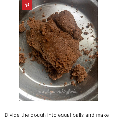
Divide the dough into equal balls and make