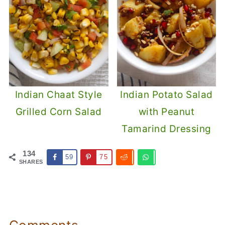
Indian Chaat Style
Indian Potato Salad
Grilled Corn Salad
with Peanut
Tamarind Dressing
134
59
75
SHARES