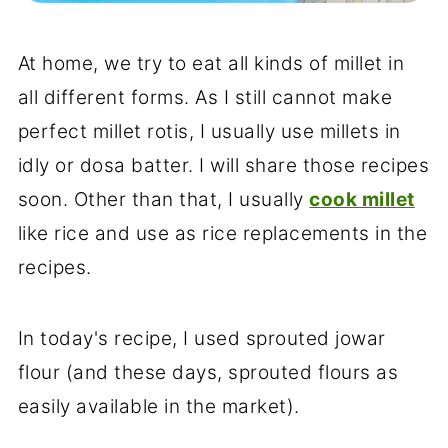
At home, we try to eat all kinds of millet in
all different forms. As I still cannot make
perfect millet rotis, I usually use millets in
idly or dosa batter. I will share those recipes
soon. Other than that, I usually
cook millet
like rice and use as rice replacements in the
recipes.
In today's recipe, I used sprouted jowar
flour (and these days, sprouted flours as
easily available in the market).