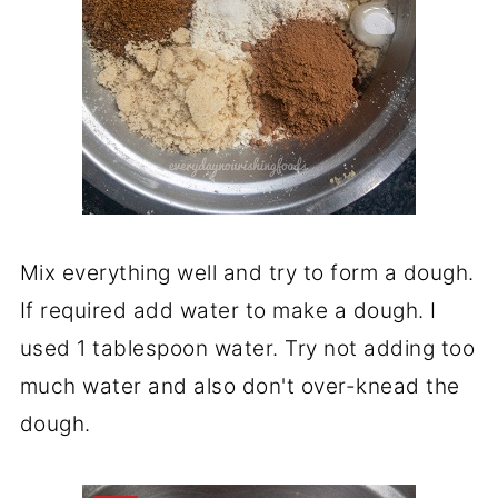
Mix everything well and try to form a dough.
If required add water to make a dough. I
used 1 tablespoon water. Try not adding too
much water and also don't over-knead the
dough.