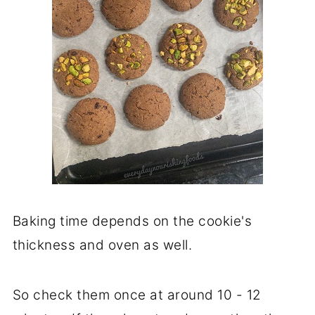
Baking time depends on the cookie's
thickness and oven as well.
So check them once at around 10 - 12