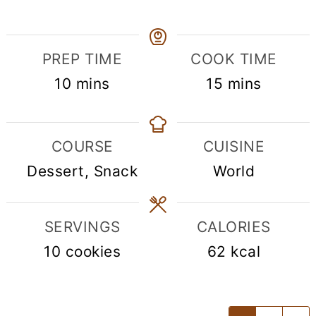
PREP TIME
COOK TIME
minutes
minutes
10
mins
15
mins
COURSE
CUISINE
Dessert, Snack
World
SERVINGS
CALORIES
10
cookies
62
kcal