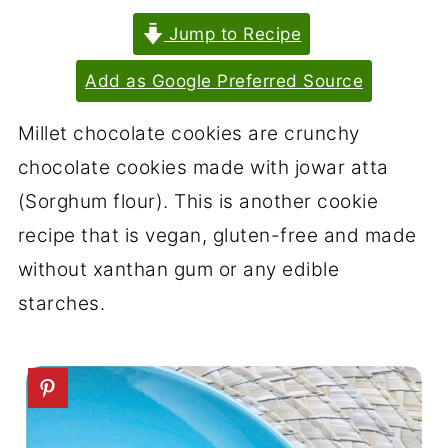
Jump to Recipe
Add as Google Preferred Source
Millet chocolate cookies are crunchy
chocolate cookies made with jowar atta
(Sorghum flour). This is another cookie
recipe that is vegan, gluten-free and made
without xanthan gum or any edible
starches.