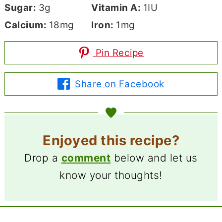
Sugar:
3
g
Vitamin A:
1
IU
Calcium:
18
mg
Iron:
1
mg
Pin Recipe
Share on Facebook
Enjoyed this recipe?
Drop a
comment
below and let us
know your thoughts!