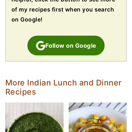
of my recipes first when you search
on Google!
Follow on Google
More Indian Lunch and Dinner
Recipes