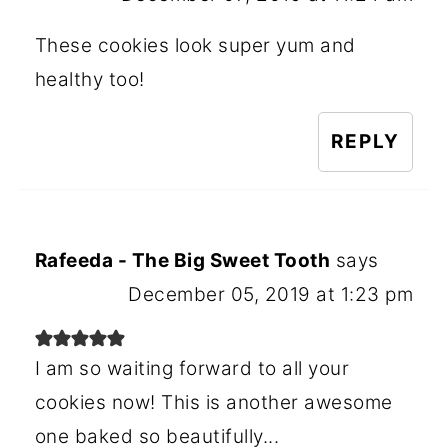
These cookies look super yum and
healthy too!
REPLY
Rafeeda - The Big Sweet Tooth
says
December 05, 2019 at 1:23 pm
I am so waiting forward to all your
cookies now! This is another awesome
one baked so beautifully...