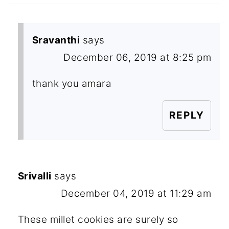
Sravanthi
says
December 06, 2019 at 8:25 pm
thank you amara
REPLY
Srivalli
says
December 04, 2019 at 11:29 am
These millet cookies are surely so