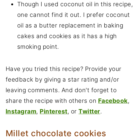
Though I used coconut oil in this recipe,
one cannot find it out. I prefer coconut
oil as a butter replacement in baking
cakes and cookies as it has a high
smoking point.
Have you tried this recipe? Provide your
feedback by giving a star rating and/or
leaving comments. And don't forget to
share the recipe with others on
Facebook
,
Instagram
,
Pinterest
, or
Twitter
.
Millet chocolate cookies