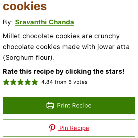
cookies
By:
Sravanthi Chanda
Millet chocolate cookies are crunchy
chocolate cookies made with jowar atta
(Sorghum flour).
Rate this recipe by clicking the stars!
4.84
from
6
votes
Print Recipe
Pin Recipe