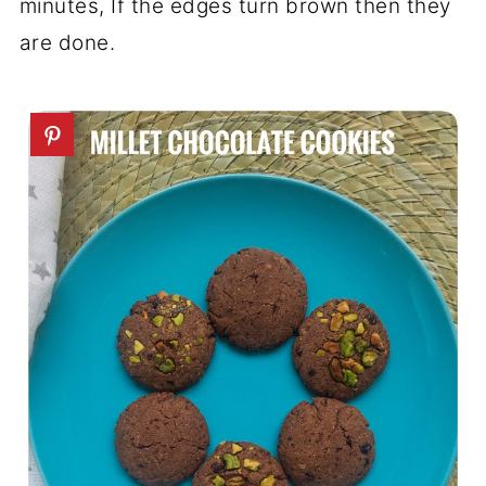
minutes, If the edges turn brown then they
are done.