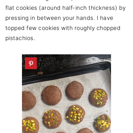
flat cookies (around half-inch thickness) by
pressing in between your hands. I have
topped few cookies with roughly chopped
pistachios.