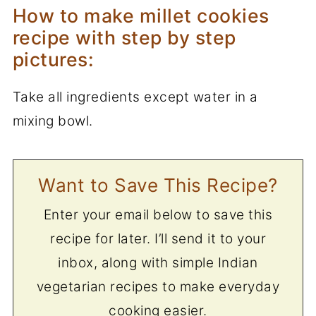
How to make millet cookies
recipe with step by step
pictures:
Take all ingredients except water in a
mixing bowl.
Want to Save This Recipe?
Enter your email below to save this
recipe for later. I’ll send it to your
inbox, along with simple Indian
vegetarian recipes to make everyday
cooking easier.