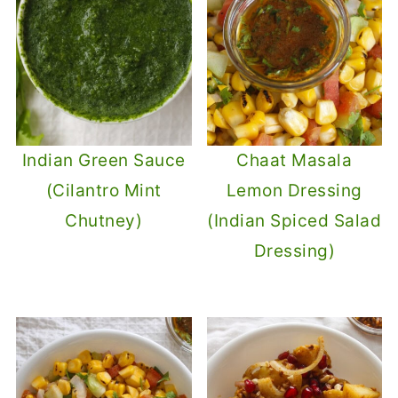
Indian Green Sauce
Chaat Masala
(Cilantro Mint
Lemon Dressing
Chutney)
(Indian Spiced Salad
Dressing)