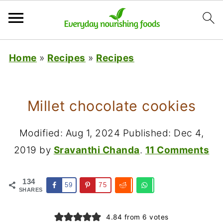
Home
»
Recipes
»
Recipes
Millet chocolate cookies
Modified:
Aug 1, 2024
Published:
Dec 4,
2019
by
Sravanthi Chanda
.
11 Comments
134
59
75
SHARES
4.84
from
6
votes