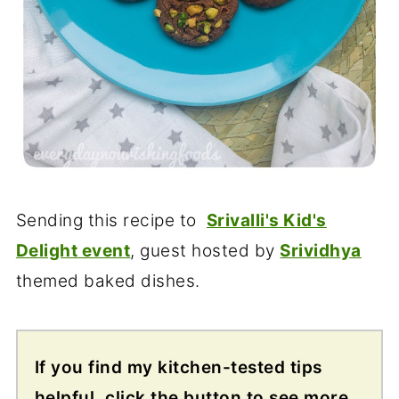
Sending this recipe to
Srivalli's Kid's
Delight event
, guest hosted by
Srividhya
themed baked dishes.
If you find my kitchen-tested tips
helpful, click the button to see more