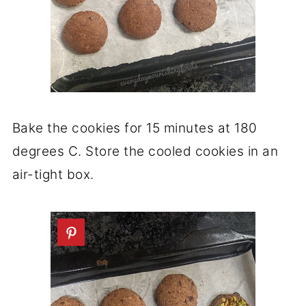
Bake the cookies for 15 minutes at 180
degrees C. Store the cooled cookies in an
air-tight box.