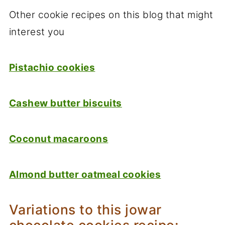
Other cookie recipes on this blog that might
interest you
Pistachio cookies
Cashew butter biscuits
Coconut macaroons
Almond butter oatmeal cookies
Variations to this jowar