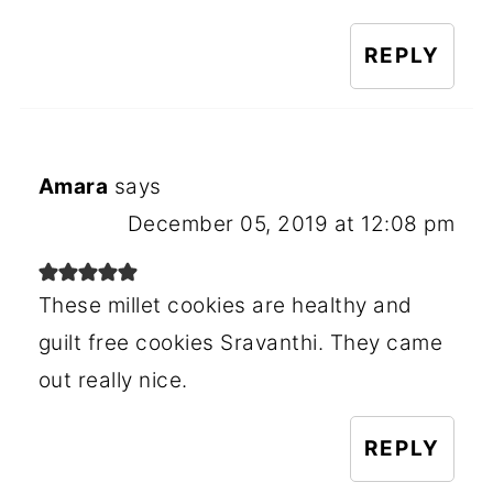
REPLY
Amara
says
December 05, 2019 at 12:08 pm
These millet cookies are healthy and
guilt free cookies Sravanthi. They came
out really nice.
REPLY