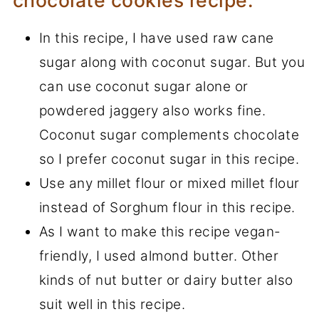
chocolate cookies recipe:
In this recipe, I have used raw cane
sugar along with coconut sugar. But you
can use coconut sugar alone or
powdered jaggery also works fine.
Coconut sugar complements chocolate
so I prefer coconut sugar in this recipe.
Use any millet flour or mixed millet flour
instead of Sorghum flour in this recipe.
As I want to make this recipe vegan-
friendly, I used almond butter. Other
kinds of nut butter or dairy butter also
suit well in this recipe.