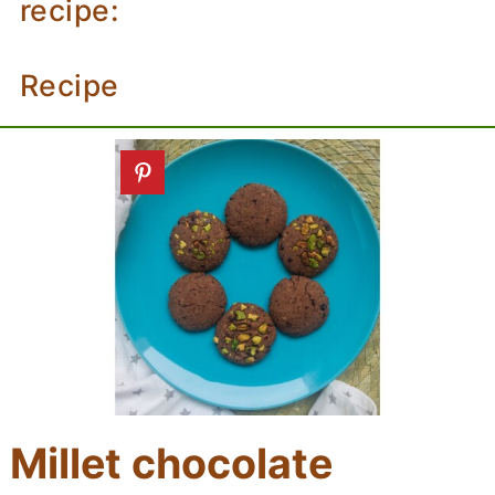
recipe:
Recipe
Millet chocolate