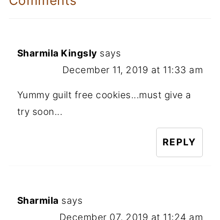
Comments
Sharmila Kingsly
says
December 11, 2019 at 11:33 am
Yummy guilt free cookies...must give a
try soon...
REPLY
Sharmila
says
December 07, 2019 at 11:24 am