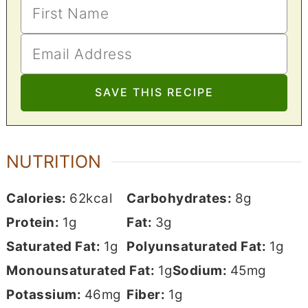
NUTRITION
Calories:
62
kcal
Carbohydrates:
8
g
Protein:
1
g
Fat:
3
g
Saturated Fat:
1
g
Polyunsaturated Fat:
1
g
Monounsaturated Fat:
1
g
Sodium:
45
mg
Potassium:
46
mg
Fiber:
1
g