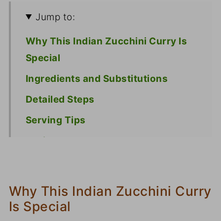
Jump to:
Why This Indian Zucchini Curry Is
Special
Ingredients and Substitutions
Detailed Steps
Serving Tips
Recipe
Why This Indian Zucchini Curry
Is Special