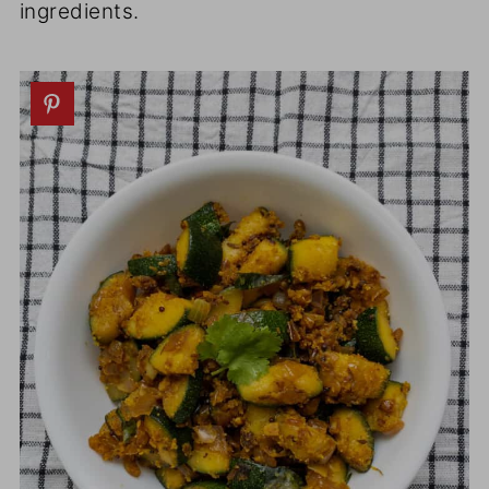
ingredients.