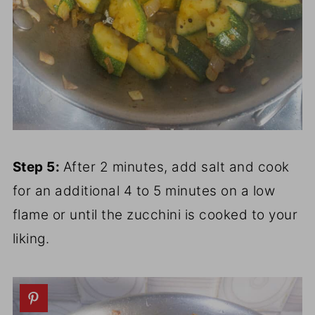
Step 5:
After 2 minutes, add salt and cook
for an additional 4 to 5 minutes on a low
flame or until the zucchini is cooked to your
liking.