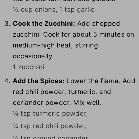
½ cup onions,
1 tsp garlic
Cook the Zucchini:
Add chopped
zucchini. Cook for about 5 minutes on
medium-high heat, stirring
occasionally.
1 zucchini
Add the Spices:
Lower the flame. Add
red chili powder, turmeric, and
coriander powder. Mix well.
¼ tsp turmeric powder,
¼ tsp red chili powder,
¼ tsp ground coriander,