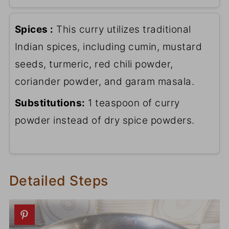
Spices :
This curry utilizes traditional
Indian spices, including cumin, mustard
seeds, turmeric, red chili powder,
coriander powder, and garam masala.
Substitutions:
1 teaspoon of curry
powder instead of dry spice powders.
Detailed Steps