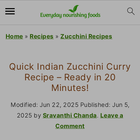
Home
»
Recipes
»
Zucchini Recipes
Quick Indian Zucchini Curry
Recipe – Ready in 20
Minutes!
Modified:
Jun 22, 2025
Published:
Jun 5,
2025
by
Sravanthi Chanda
.
Leave a
Comment