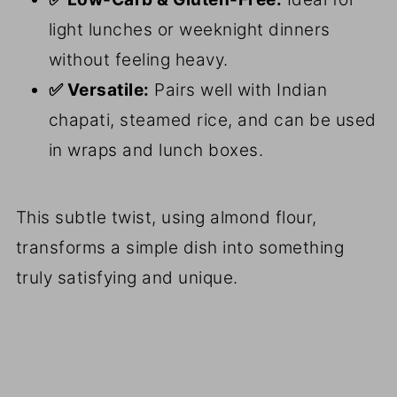
light lunches or weeknight dinners
without feeling heavy.
✅ Versatile:
Pairs well with Indian
chapati, steamed rice, and can be used
in wraps and lunch boxes.
This subtle twist, using almond flour,
transforms a simple dish into something
truly satisfying and unique.