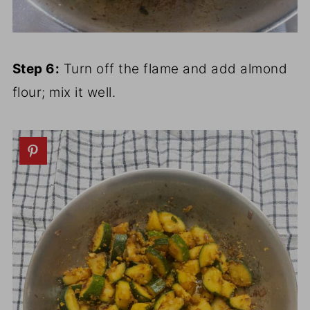
Step 6:
Turn off the flame and add almond
flour; mix it well.