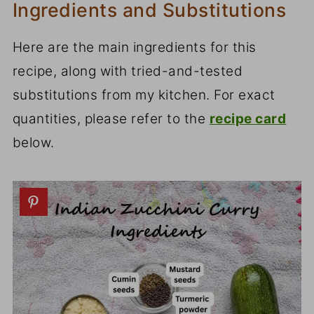
Ingredients and Substitutions
Here are the main ingredients for this
recipe, along with tried-and-tested
substitutions from my kitchen. For exact
quantities, please refer to the
recipe card
below.