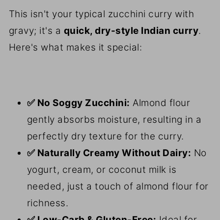
This isn't your typical zucchini curry with
gravy; it's a
quick, dry-style Indian curry
.
Here's what makes it special:
✅ No Soggy Zucchini:
Almond flour
gently absorbs moisture, resulting in a
perfectly dry texture for the curry.
✅ Naturally Creamy Without Dairy:
No
yogurt, cream, or coconut milk is
needed, just a touch of almond flour for
richness.
✅ Low-Carb & Gluten-Free:
Ideal for