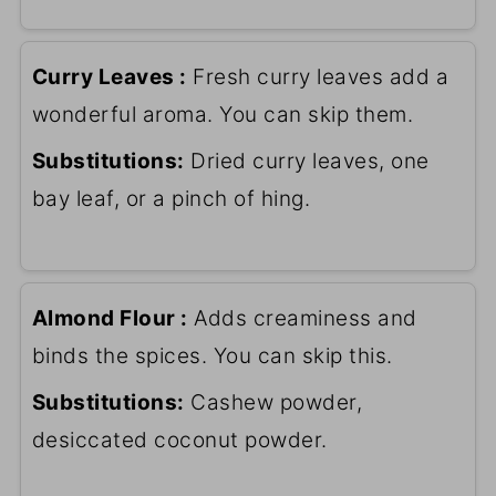
Curry Leaves :
Fresh curry leaves add a
wonderful aroma. You can skip them.
Substitutions:
Dried curry leaves, one
bay leaf, or a pinch of hing.
Almond Flour :
Adds creaminess and
binds the spices. You can skip this.
Substitutions:
Cashew powder,
desiccated coconut powder.