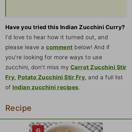
Have you tried this Indian Zucchini Curry?
I'd love to hear how it turned out, and
please leave a
comment
below! And if
you're looking for more ways to use
zucchini, don't miss my
Carrot Zucchini Stir
Fry
,
Potato Zucchini Stir Fry
, and a full list
of
Indian zucchini recipes
.
Recipe