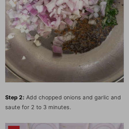
Step 2:
Add chopped onions and garlic and
saute for 2 to 3 minutes.