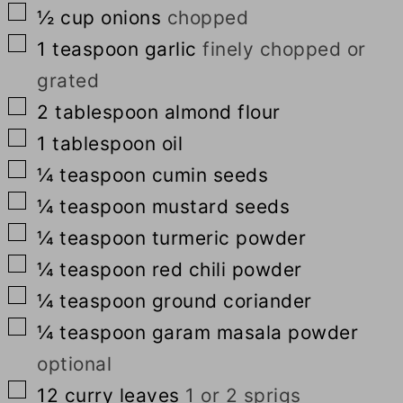
▢
½
cup
onions
chopped
▢
1
teaspoon
garlic
finely chopped or
grated
▢
2
tablespoon
almond flour
▢
1
tablespoon
oil
▢
¼
teaspoon
cumin seeds
▢
¼
teaspoon
mustard seeds
▢
¼
teaspoon
turmeric powder
▢
¼
teaspoon
red chili powder
▢
¼
teaspoon
ground coriander
▢
¼
teaspoon
garam masala powder
optional
▢
12
curry leaves
1 or 2 sprigs