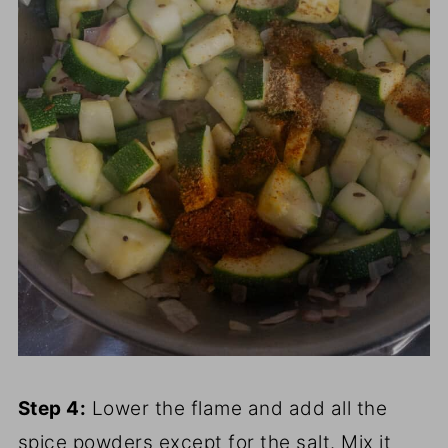
Step 4:
Lower the flame and add all the
spice powders except for the salt. Mix it