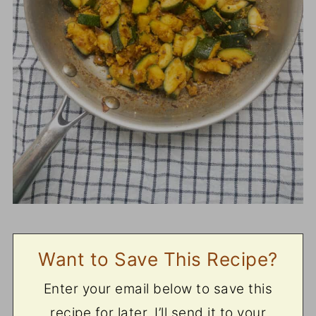
Want to Save This Recipe?
Enter your email below to save this
recipe for later. I’ll send it to your