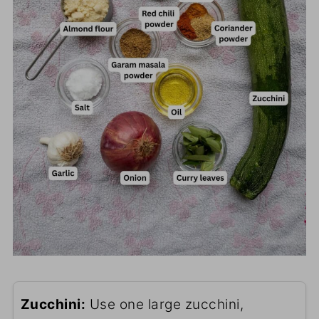
Zucchini:
Use one large zucchini,