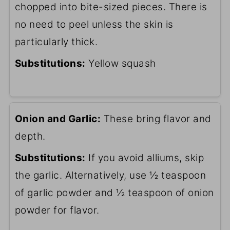
chopped into bite-sized pieces. There is
no need to peel unless the skin is
particularly thick.
Substitutions:
Yellow squash
Onion and Garlic:
These bring flavor and
depth.
Substitutions:
If you avoid alliums, skip
the garlic. Alternatively, use ½ teaspoon
of garlic powder and ½ teaspoon of onion
powder for flavor.