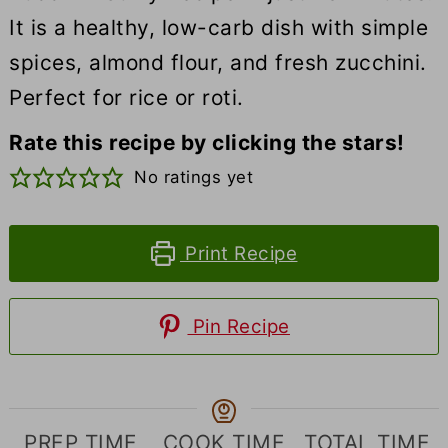
It is a healthy, low-carb dish with simple
spices, almond flour, and fresh zucchini.
Perfect for rice or roti.
Rate this recipe by clicking the stars!
No ratings yet
Print Recipe
Pin Recipe
PREP TIME
COOK TIME
TOTAL TIME