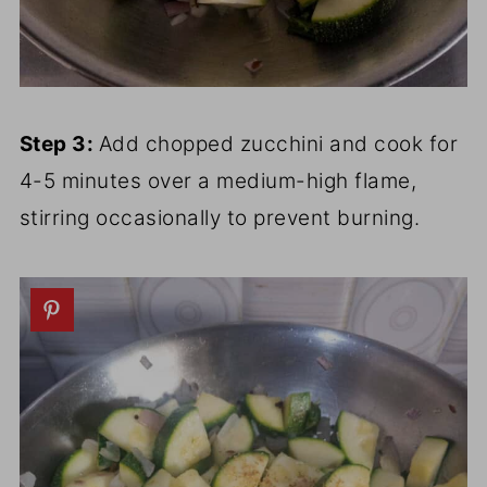
Step 3:
Add chopped zucchini and cook for
4-5 minutes over a medium-high flame,
stirring occasionally to prevent burning.