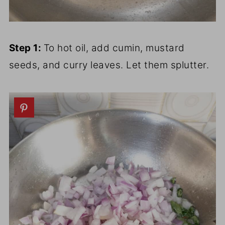
Step 1:
To hot oil, add cumin, mustard
seeds, and curry leaves. Let them splutter.