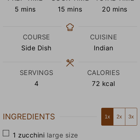
minutes
minutes
minutes
5
mins
15
mins
20
mins
COURSE
CUISINE
Side Dish
Indian
SERVINGS
CALORIES
4
72
kcal
INGREDIENTS
1x
2x
3x
▢
1
zucchini
large size