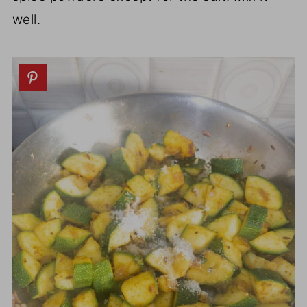
well.