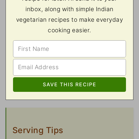
inbox, along with simple Indian
vegetarian recipes to make everyday
cooking easier.
Serving Tips