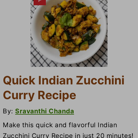
Quick Indian Zucchini
Curry Recipe
By:
Sravanthi Chanda
Make this quick and flavorful Indian
Zucchini Curry Recipe in just 20 minutes!