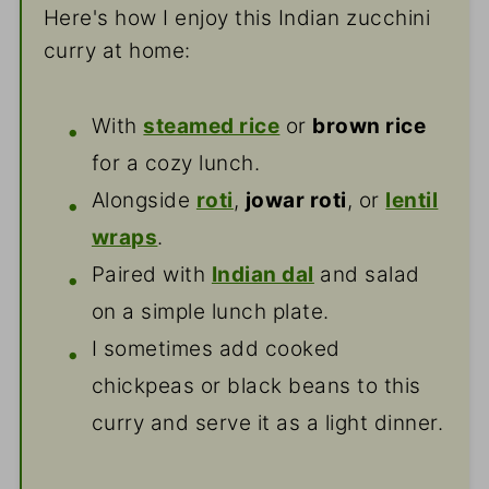
Here's how I enjoy this Indian zucchini
curry at home:
With
steamed rice
or
brown rice
for a cozy lunch.
Alongside
roti
,
jowar roti
, or
lentil
wraps
.
Paired with
Indian dal
and salad
on a simple lunch plate.
I sometimes add cooked
chickpeas or black beans to this
curry and serve it as a light dinner.