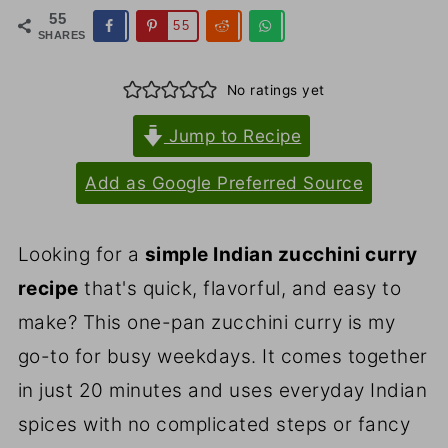
55
55
SHARES
No ratings yet
Jump to Recipe
Add as Google Preferred Source
Looking for a
simple Indian zucchini curry
recipe
that's quick, flavorful, and easy to
make? This one-pan zucchini curry is my
go-to for busy weekdays. It comes together
in just 20 minutes and uses everyday Indian
spices with no complicated steps or fancy