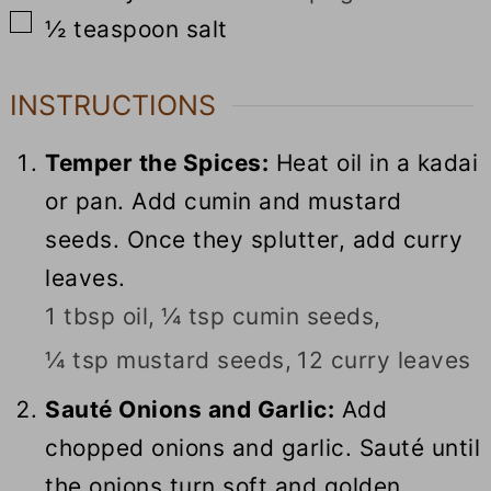
▢
½
teaspoon
salt
INSTRUCTIONS
Temper the Spices:
Heat oil in a kadai
or pan. Add cumin and mustard
seeds. Once they splutter, add curry
leaves.
1 tbsp oil,
¼ tsp cumin seeds,
¼ tsp mustard seeds,
12 curry leaves
Sauté Onions and Garlic:
Add
chopped onions and garlic. Sauté until
the onions turn soft and golden.