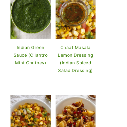
Indian Green
Chaat Masala
Sauce (Cilantro
Lemon Dressing
Mint Chutney)
(Indian Spiced
Salad Dressing)