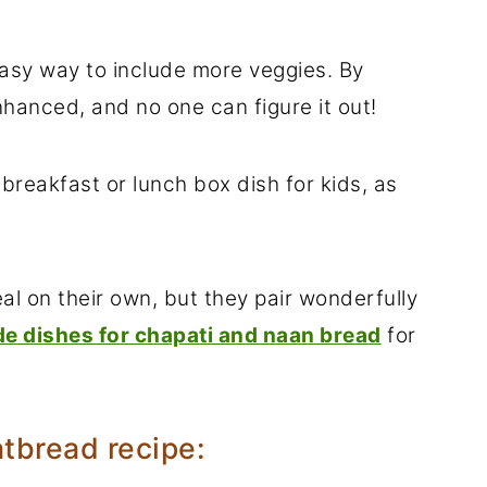
easy way to include more veggies. By
enhanced, and no one can figure it out!
 breakfast or lunch box dish for kids, as
l on their own, but they pair wonderfully
de dishes for chapati and naan bread
for
atbread recipe: