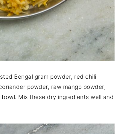
sted Bengal gram powder, red chili
coriander powder, raw mango powder,
g bowl. Mix these dry ingredients well and