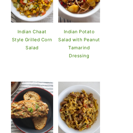
Indian Chaat
Indian Potato
Style Grilled Corn
Salad with Peanut
Salad
Tamarind
Dressing