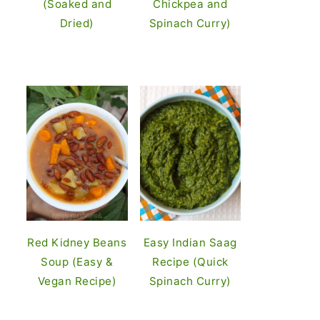
(Soaked and
Chickpea and
Dried)
Spinach Curry)
Red Kidney Beans
Easy Indian Saag
Soup (Easy &
Recipe (Quick
Vegan Recipe)
Spinach Curry)