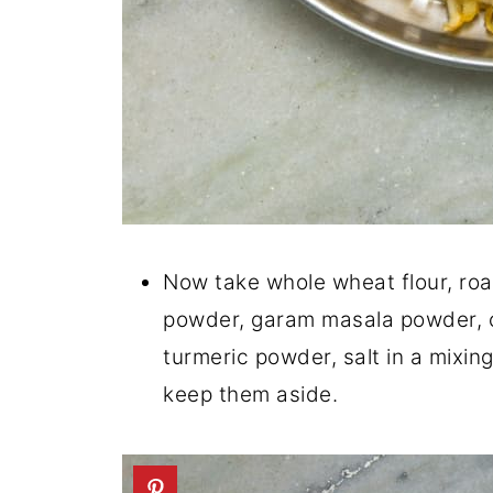
Now take whole wheat flour, roa
powder, garam masala powder, 
turmeric powder, salt in a mixin
keep them aside.