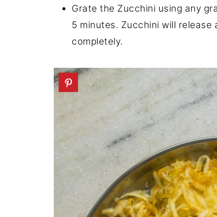
Grate the Zucchini using any grat
5 minutes. Zucchini will release 
completely.