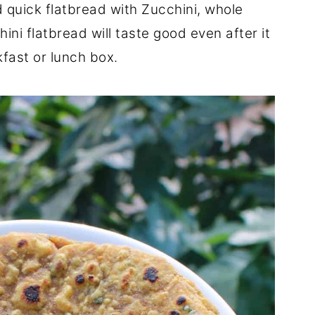
 quick flatbread with Zucchini, whole
ini flatbread will taste good even after it
fast or lunch box.