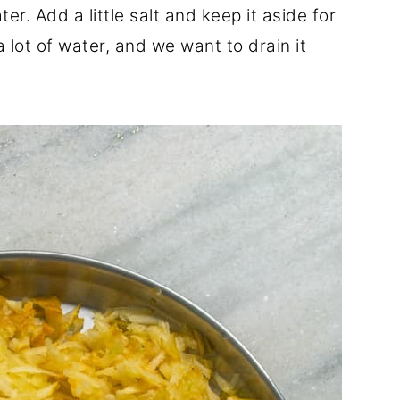
er. Add a little salt and keep it aside for
a lot of water, and we want to drain it