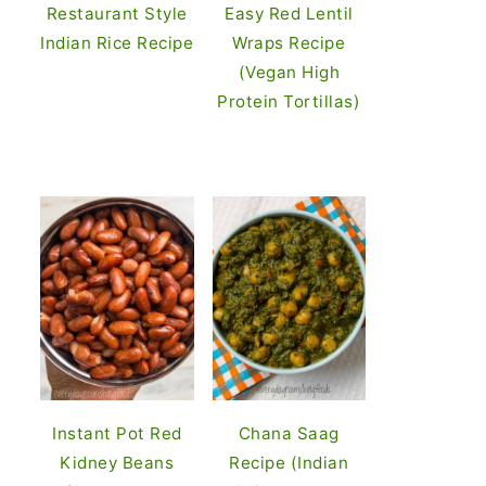
Restaurant Style
Easy Red Lentil
Indian Rice Recipe
Wraps Recipe
(Vegan High
Protein Tortillas)
Instant Pot Red
Chana Saag
Kidney Beans
Recipe (Indian