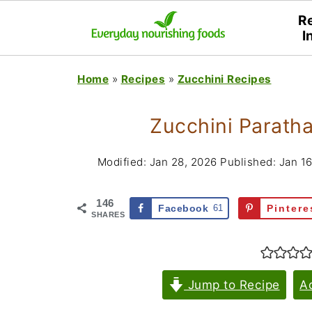
R
I
Home
»
Recipes
»
Zucchini Recipes
Zucchini Paratha
Modified:
Jan 28, 2026
Published:
Jan 16
146
Facebook
61
Pintere
SHARES
Jump to Recipe
A