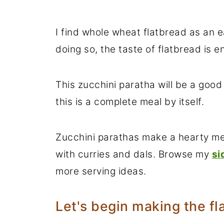
I find whole wheat flatbread as an 
doing so, the taste of flatbread is 
This zucchini paratha will be a good
this is a complete meal by itself.
Zucchini parathas make a hearty mea
with curries and dals. Browse my
si
more serving ideas.
Let's begin making the fl