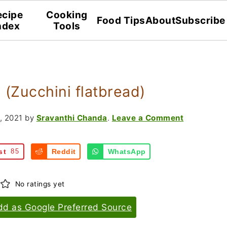
ecipe
Cooking
Food Tips
About
Subscribe
ndex
Tools
 (Zucchini flatbread)
, 2021
by
Sravanthi Chanda
.
Leave a Comment
st
85
Reddit
WhatsApp
No ratings yet
dd as Google Preferred Source