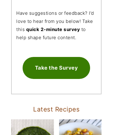
Have suggestions or feedback? I’d
love to hear from you below! Take
this
quick 2-minute survey
to
help shape future content.
Take the Survey
Latest Recipes