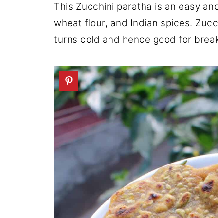
This Zucchini paratha is an easy and
wheat flour, and Indian spices. Zucch
turns cold and hence good for break