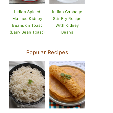
Indian Spiced
Indian Cabbage
Mashed Kidney
Stir Fry Recipe
Beans on Toast
With Kidney
(Easy Bean Toast)
Beans
Popular Recipes