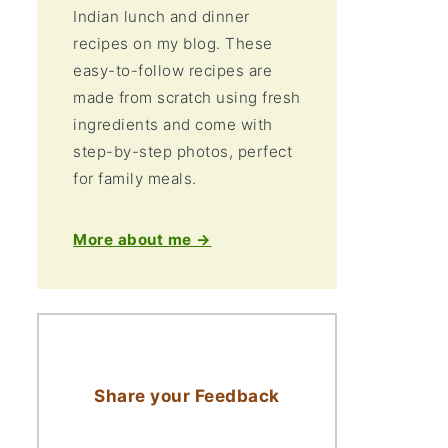
Indian lunch and dinner
recipes on my blog. These
easy-to-follow recipes are
made from scratch using fresh
ingredients and come with
step-by-step photos, perfect
for family meals.
More about me →
Share your Feedback