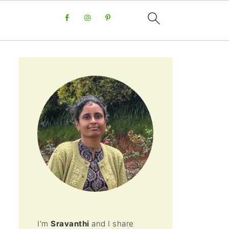
I'm
Sravanthi
and I share