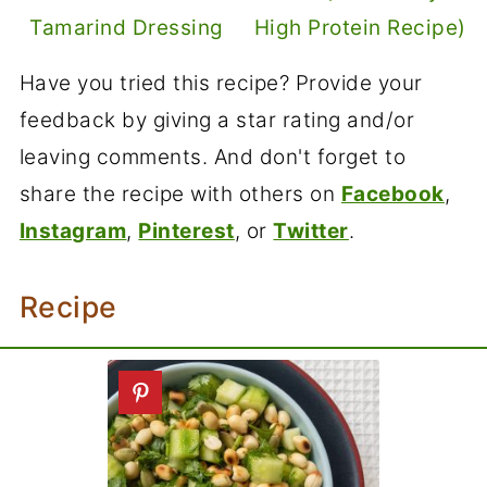
Tamarind Dressing
High Protein Recipe)
Have you tried this recipe? Provide your
feedback by giving a star rating and/or
leaving comments. And don't forget to
share the recipe with others on
Facebook
,
Instagram
,
Pinterest
, or
Twitter
.
Recipe