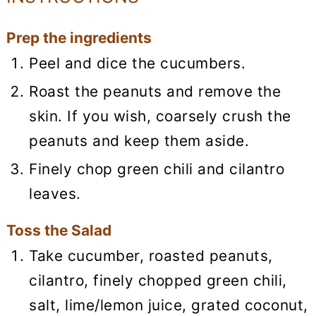
Prep the ingredients
Peel and dice the cucumbers.
Roast the peanuts and remove the
skin. If you wish, coarsely crush the
peanuts and keep them aside.
Finely chop green chili and cilantro
leaves.
Toss the Salad
Take cucumber, roasted peanuts,
cilantro, finely chopped green chili,
salt, lime/lemon juice, grated coconut,