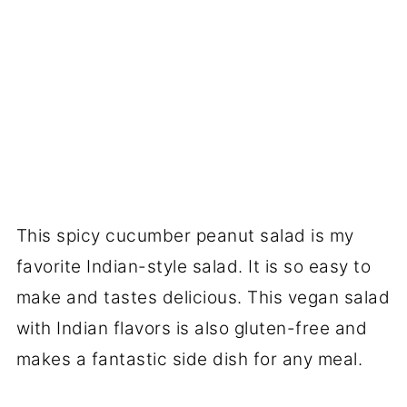
This spicy cucumber peanut salad is my
favorite Indian-style salad. It is so easy to
make and tastes delicious. This vegan salad
with Indian flavors is also gluten-free and
makes a fantastic side dish for any meal.