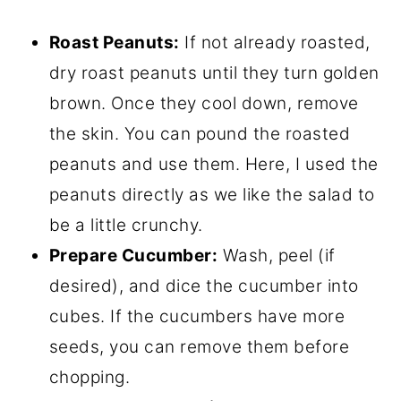
Roast Peanuts:
If not already roasted,
dry roast peanuts until they turn golden
brown. Once they cool down, remove
the skin. You can pound the roasted
peanuts and use them. Here, I used the
peanuts directly as we like the salad to
be a little crunchy.
Prepare Cucumber:
Wash, peel (if
desired), and dice the cucumber into
cubes. If the cucumbers have more
seeds, you can remove them before
chopping.