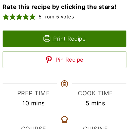
Rate this recipe by clicking the stars!
5
from
5
votes
Print Recipe
Pin Recipe
PREP TIME
COOK TIME
minutes
minutes
10
mins
5
mins
COURSE
CUISINE