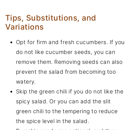
Tips, Substitutions, and
Variations
Opt for firm and fresh cucumbers. If you
do not like cucumber seeds, you can
remove them. Removing seeds can also
prevent the salad from becoming too
watery.
Skip the green chili if you do not like the
spicy salad. Or you can add the slit
green chili to the tempering to reduce
the spice level in the salad.