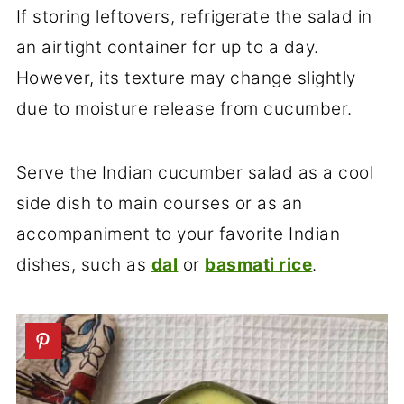
If storing leftovers, refrigerate the salad in
an airtight container for up to a day.
However, its texture may change slightly
due to moisture release from cucumber.
Serve the Indian cucumber salad as a cool
side dish to main courses or as an
accompaniment to your favorite Indian
dishes, such as
dal
or
basmati rice
.