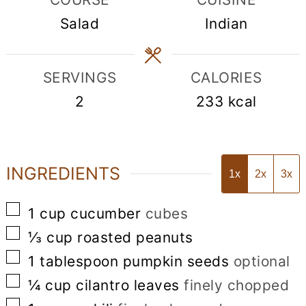
Salad
Indian
SERVINGS
CALORIES
2
233
kcal
INGREDIENTS
1x
2x
3x
▢
1
cup
cucumber
cubes
▢
⅓
cup
roasted peanuts
▢
1
tablespoon
pumpkin seeds
optional
▢
¼
cup
cilantro leaves
finely chopped
▢