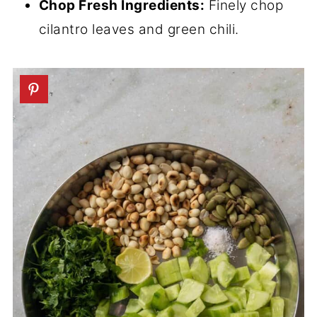
Chop Fresh Ingredients:
Finely chop
cilantro leaves and green chili.