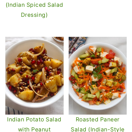
(Indian Spiced Salad
Dressing)
Indian Potato Salad
Roasted Paneer
with Peanut
Salad (Indian-Style