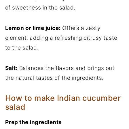
of sweetness in the salad.
Lemon or lime juice:
Offers a zesty
element, adding a refreshing citrusy taste
to the salad.
Salt:
Balances the flavors and brings out
the natural tastes of the ingredients.
How to make Indian cucumber
salad
Prep the ingredients