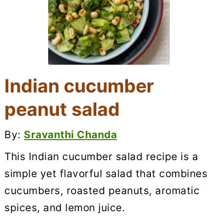
Indian cucumber
peanut salad
By:
Sravanthi Chanda
This Indian cucumber salad recipe is a
simple yet flavorful salad that combines
cucumbers, roasted peanuts, aromatic
spices, and lemon juice.