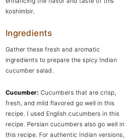
enhancing the flavor and taste of this
koshimbir.
Ingredients
Gather these fresh and aromatic
ingredients to prepare the spicy Indian
cucumber salad.
Cucumber:
Cucumbers that are crisp,
fresh, and mild flavored go well in this
recipe. I used English cucumbers in this
recipe. Persian cucumbers also go well in
this recipe. For authentic Indian versions,