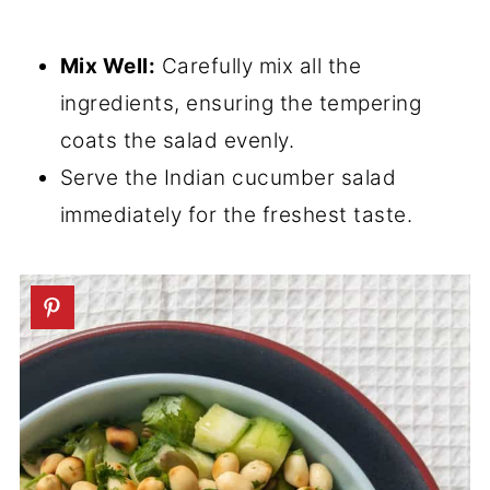
Mix Well:
Carefully mix all the
ingredients, ensuring the tempering
coats the salad evenly.
Serve the Indian cucumber salad
immediately for the freshest taste.