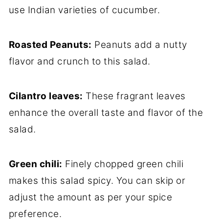
use Indian varieties of cucumber.
Roasted Peanuts:
Peanuts add a nutty
flavor and crunch to this salad.
Cilantro leaves:
These fragrant leaves
enhance the overall taste and flavor of the
salad.
Green chili:
Finely chopped green chili
makes this salad spicy. You can skip or
adjust the amount as per your spice
preference.