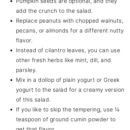
Pumpkin seeds are optional, and they
add the crunch to the salad.
Replace peanuts with chopped walnuts,
pecans, or almonds for a different nutty
flavor.
Instead of cilantro leaves, you can use
other fresh herbs like mint, dill, and
parsley.
Mix in a dollop of plain yogurt or Greek
yogurt to the salad for a creamy version
of this salad.
If you like to skip the tempering, use ¼
teaspoon of ground cumin powder to
get that flavor.