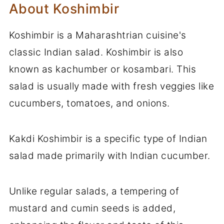
About Koshimbir
Koshimbir is a Maharashtrian cuisine's
classic Indian salad. Koshimbir is also
known as kachumber or kosambari. This
salad is usually made with fresh veggies like
cucumbers, tomatoes, and onions.
Kakdi Koshimbir is a specific type of Indian
salad made primarily with Indian cucumber.
Unlike regular salads, a tempering of
mustard and cumin seeds is added,