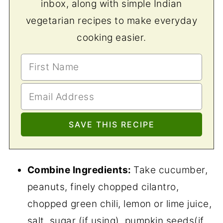
inbox, along with simple Indian
vegetarian recipes to make everyday
cooking easier.
Combine Ingredients:
Take cucumber,
peanuts, finely chopped cilantro,
chopped green chili, lemon or lime juice,
salt, sugar (if using), pumpkin seeds(if