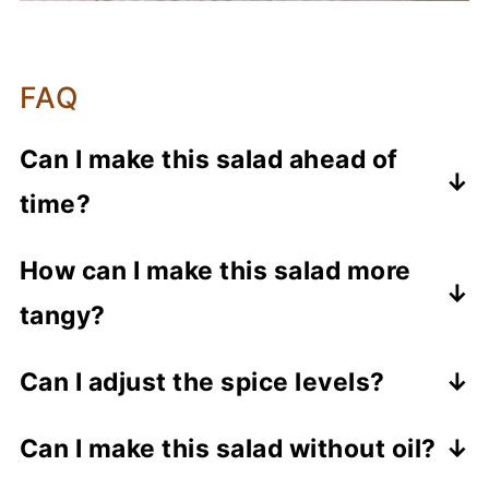
FAQ
Can I make this salad ahead of
time?
This salad tastes best when freshly
How can I make this salad more
prepared, but you can pre-cut the
tangy?
ingredients and tempering elements
beforehand. Toss the salad just before
Increase the amount of lemon juice
Can I adjust the spice levels?
serving.
slightly to enhance the tanginess of the
Yes, skip or reduce the green chili
salad.
Can I make this salad without oil?
amount to adjust the spiciness. You can