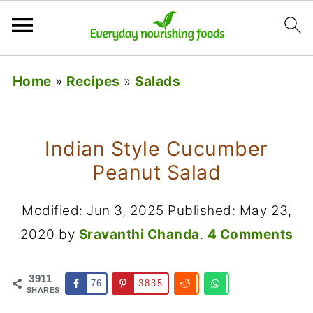
Home
»
Recipes
»
Salads
Indian Style Cucumber
Peanut Salad
Modified:
Jun 3, 2025
Published:
May 23,
2020
by
Sravanthi Chanda
.
4 Comments
3911
76
3835
SHARES