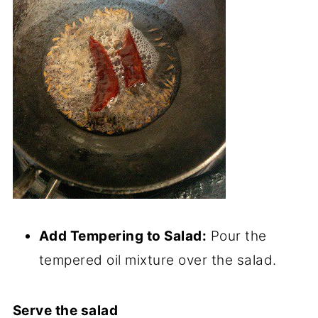
Add Tempering to Salad:
Pour the
tempered oil mixture over the salad.
Serve the salad