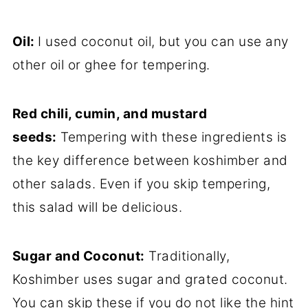
Oil:
I used coconut oil, but you can use any
other oil or ghee for tempering.
Red chili, cumin, and mustard
seeds:
Tempering with these ingredients is
the key difference between koshimber and
other salads. Even if you skip tempering,
this salad will be delicious.
Sugar and Coconut:
Traditionally,
Koshimber uses sugar and grated coconut.
You can skip these if you do not like the hint