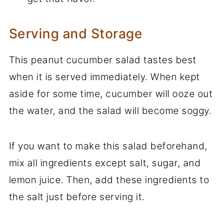
Serving and Storage
This peanut cucumber salad tastes best
when it is served immediately. When kept
aside for some time, cucumber will ooze out
the water, and the salad will become soggy.
If you want to make this salad beforehand,
mix all ingredients except salt, sugar, and
lemon juice. Then, add these ingredients to
the salt just before serving it.