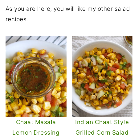
Yes, you can skip the oil in the tempering
add green chili to the tempering to make
As you are here, you will like my other salad
or use a minimal amount to suit dietary
it milder.
recipes.
preferences.
Chaat Masala
Indian Chaat Style
Lemon Dressing
Grilled Corn Salad