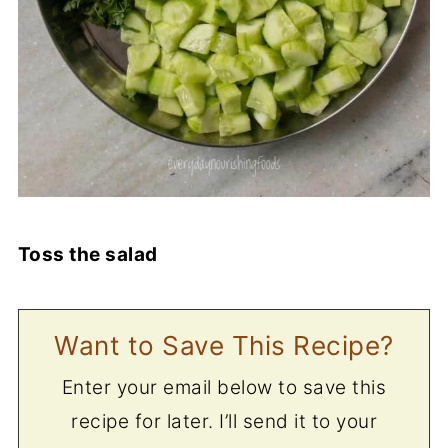
Toss the salad
Want to Save This Recipe?
Enter your email below to save this
recipe for later. I’ll send it to your