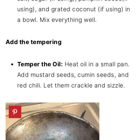
using), and grated coconut (if using) in
a bowl. Mix everything well.
Add the tempering
Temper the Oil:
Heat oil in a small pan.
Add mustard seeds, cumin seeds, and
red chili. Let them crackle and sizzle.