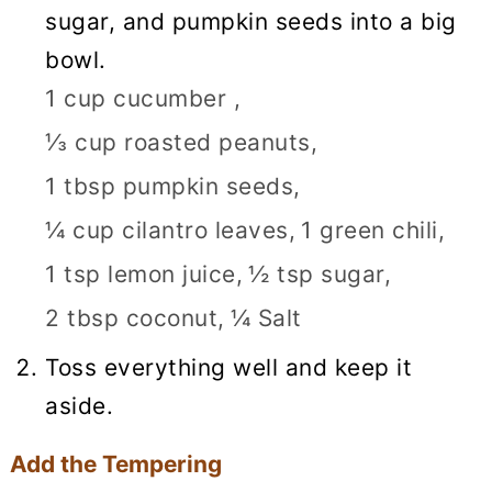
sugar, and pumpkin seeds into a big
bowl.
1 cup cucumber ,
⅓ cup roasted peanuts,
1 tbsp pumpkin seeds,
¼ cup cilantro leaves,
1 green chili,
1 tsp lemon juice,
½ tsp sugar,
2 tbsp coconut,
¼ Salt
Toss everything well and keep it
aside.
Add the Tempering