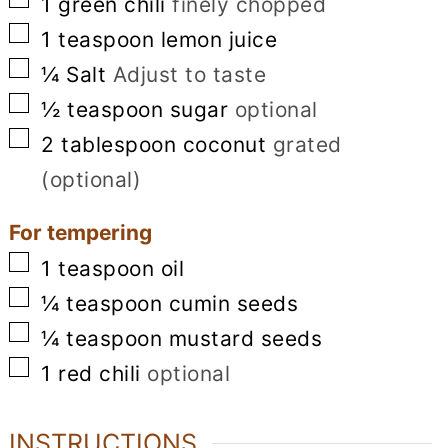
1
green chili
finely chopped
▢
1
teaspoon
lemon juice
▢
¼
Salt
Adjust to taste
▢
½
teaspoon
sugar
optional
▢
2
tablespoon
coconut
grated
(optional)
For tempering
▢
1
teaspoon
oil
▢
¼
teaspoon
cumin seeds
▢
¼
teaspoon
mustard seeds
▢
1
red chili
optional
INSTRUCTIONS