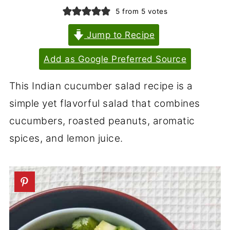
5
from
5
votes
Jump to Recipe
Add as Google Preferred Source
This Indian cucumber salad recipe is a
simple yet flavorful salad that combines
cucumbers, roasted peanuts, aromatic
spices, and lemon juice.