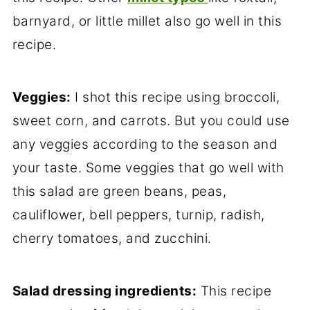
barnyard, or little millet also go well in this
recipe.
Veggies:
I shot this recipe using broccoli,
sweet corn, and carrots. But you could use
any veggies according to the season and
your taste. Some veggies that go well with
this salad are green beans, peas,
cauliflower, bell peppers, turnip, radish,
cherry tomatoes, and zucchini.
Salad dressing ingredients:
This recipe