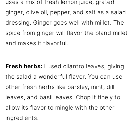
uses a mix of fresh lemon juice, grated
ginger, olive oil, pepper, and salt as a salad
dressing. Ginger goes well with millet. The
spice from ginger will flavor the bland millet
and makes it flavorful.
Fresh herbs:
I used cilantro leaves, giving
the salad a wonderful flavor. You can use
other fresh herbs like parsley, mint, dill
leaves, and basil leaves. Chop it finely to
allow its flavor to mingle with the other
ingredients.