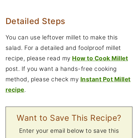
Detailed Steps
You can use leftover millet to make this
salad. For a detailed and foolproof millet
recipe, please read my
How to Cook Millet
post. If you want a hands-free cooking
method, please check my
Instant Pot Millet
recipe
.
Want to Save This Recipe?
Enter your email below to save this