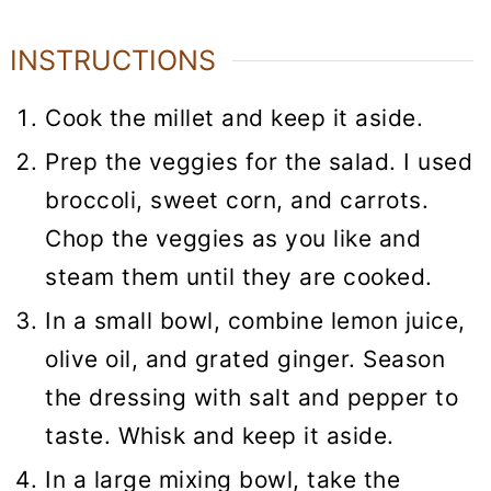
INSTRUCTIONS
Cook the millet and keep it aside.
Prep the veggies for the salad. I used
broccoli, sweet corn, and carrots.
Chop the veggies as you like and
steam them until they are cooked.
In a small bowl, combine lemon juice,
olive oil, and grated ginger. Season
the dressing with salt and pepper to
taste. Whisk and keep it aside.
In a large mixing bowl, take the