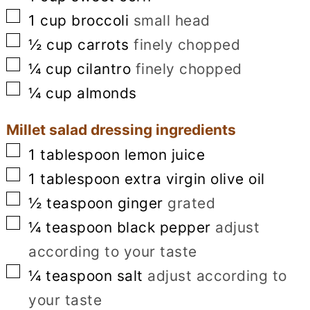
▢
1
cup
broccoli
small head
▢
½
cup
carrots
finely chopped
▢
¼
cup
cilantro
finely chopped
▢
¼
cup
almonds
Millet salad dressing ingredients
▢
1
tablespoon
lemon juice
▢
1
tablespoon
extra virgin olive oil
▢
½
teaspoon
ginger
grated
▢
¼
teaspoon
black pepper
adjust
according to your taste
▢
¼
teaspoon
salt
adjust according to
your taste