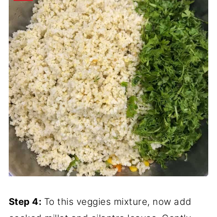
Step 4:
To this veggies mixture, now add