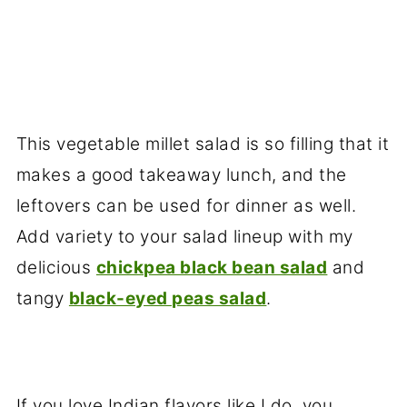
This vegetable millet salad is so filling that it
makes a good takeaway lunch, and the
leftovers can be used for dinner as well.
Add variety to your salad lineup with my
delicious
chickpea black bean salad
and
tangy
black-eyed peas salad
.
If you love Indian flavors like I do, you