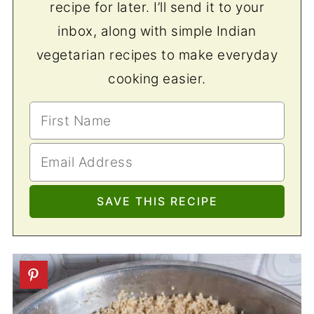
recipe for later. I’ll send it to your
inbox, along with simple Indian
vegetarian recipes to make everyday
cooking easier.