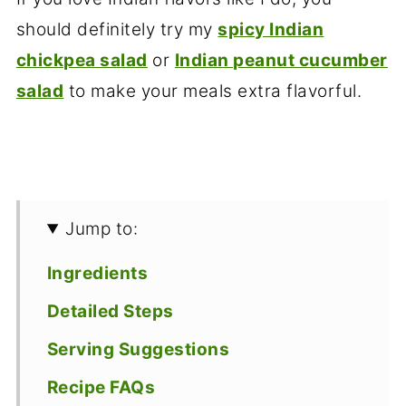
should definitely try my
spicy Indian
chickpea salad
or
Indian peanut cucumber
salad
to make your meals extra flavorful.
Jump to:
Ingredients
Detailed Steps
Serving Suggestions
Recipe FAQs