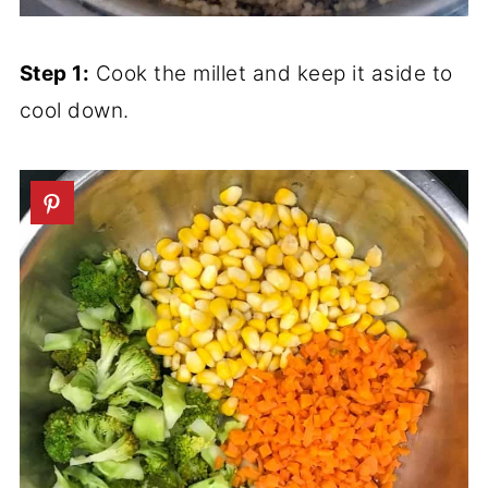
Step 1:
Cook the millet and keep it aside to
cool down.