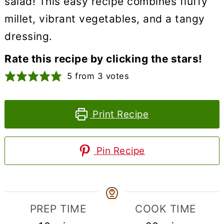
salad! This easy recipe combines fluffy
millet, vibrant vegetables, and a tangy
dressing.
Rate this recipe by clicking the stars!
5
from
3
votes
Print Recipe
Pin Recipe
PREP TIME
COOK TIME