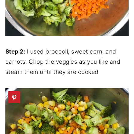
Step 2:
I used broccoli, sweet corn, and
carrots. Chop the veggies as you like and
steam them until they are cooked