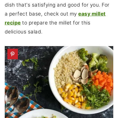
dish that's satisfying and good for you. For
a perfect base, check out my
easy millet
recipe
to prepare the millet for this
delicious salad.