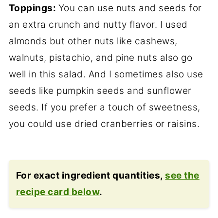
Toppings:
You can use nuts and seeds for
an extra crunch and nutty flavor. I used
almonds but other nuts like cashews,
walnuts, pistachio, and pine nuts also go
well in this salad. And I sometimes also use
seeds like pumpkin seeds and sunflower
seeds. If you prefer a touch of sweetness,
you could use dried cranberries or raisins.
For exact ingredient quantities,
see the
recipe card below
.