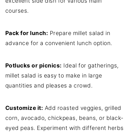
excellent side dish for various main
courses.
Pack for lunch:
Prepare millet salad in
advance for a convenient lunch option.
Potlucks or picnics:
Ideal for gatherings,
millet salad is easy to make in large
quantities and pleases a crowd.
Customize it:
Add roasted veggies, grilled
corn, avocado, chickpeas, beans, or black-
eyed peas. Experiment with different herbs