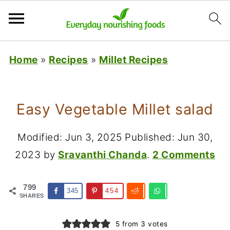
Home
»
Recipes
»
Millet Recipes
Easy Vegetable Millet salad
Modified:
Jun 3, 2025
Published:
Jun 30,
2023
by
Sravanthi Chanda
.
2 Comments
799
345
454
SHARES
5
from
3
votes