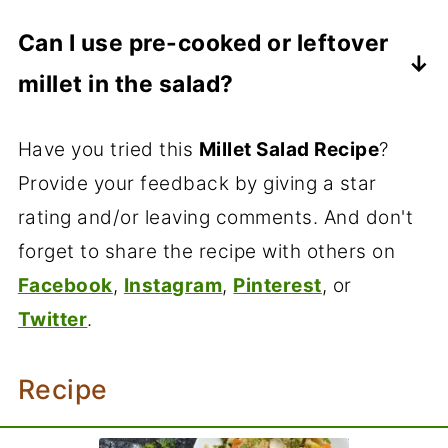
I prefer freezing the cooked millet and
fridge.You can refrigerate the salad for a
bulgur. You can even make this with any
Can I use pre-cooked or leftover
making the salad as needed.
couple of days.
rice.
millet in the salad?
Absolutely! Using pre-cooked or leftover
Have you tried this
Millet Salad Recipe
?
millet is a convenient way to make millet
Provide your feedback by giving a star
salad. Just make sure to store the
rating and/or leaving comments. And don't
cooked millet in the fridge and consume
forget to share the recipe with others on
it within a few days to maintain its
Facebook
,
Instagram
,
Pinterest
, or
quality and flavor.
Twitter
.
Recipe