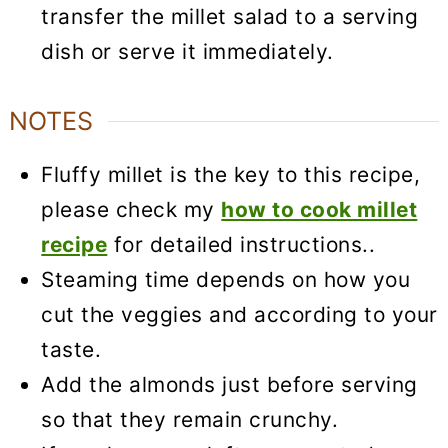
transfer the millet salad to a serving
dish or serve it immediately.
NOTES
Fluffy millet is the key to this recipe,
please check my
how to cook millet
recipe
for detailed instructions.
.
Steaming time depends on how you
cut the veggies and according to your
taste.
Add the almonds just before serving
so that they remain crunchy.