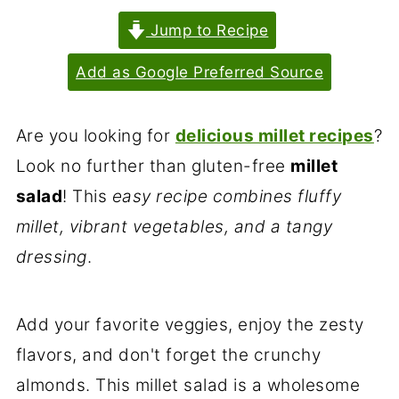
Jump to Recipe
Add as Google Preferred Source
Are you looking for
delicious millet recipes
?
Look no further than gluten-free
millet
salad
! This
easy recipe combines fluffy
millet, vibrant vegetables, and a tangy
dressing
.
Add your favorite veggies, enjoy the zesty
flavors, and don't forget the crunchy
almonds. This millet salad is a wholesome