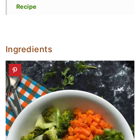
Recipe
Ingredients