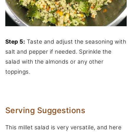
Step 5:
Taste and adjust the seasoning with
salt and pepper if needed. Sprinkle the
salad with the almonds or any other
toppings.
Serving Suggestions
This millet salad is very versatile, and here