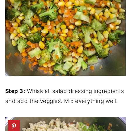
Step 3:
Whisk all salad dressing ingredients
and add the veggies. Mix everything well.