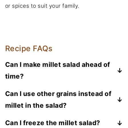
or spices to suit your family.
Recipe FAQs
Can I make millet salad ahead of
time?
Definitely! Millet salad is perfect for
Can I use other grains instead of
making ahead of time. It usually tastes
millet in the salad?
even better once the millet absorbs all
the flavors. Just prepare your salad and
Yes, you could use other whole grains
Can I freeze the millet salad?
store it in an airtight container in the
like quinoa, couscous, barley, and