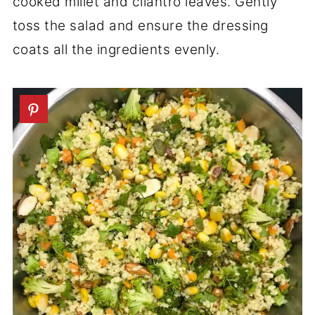
cooked millet and cilantro leaves. Gently
toss the salad and ensure the dressing
coats all the ingredients evenly.