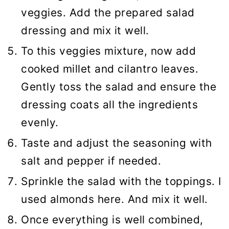
veggies. Add the prepared salad
dressing and mix it well.
To this veggies mixture, now add
cooked millet and cilantro leaves.
Gently toss the salad and ensure the
dressing coats all the ingredients
evenly.
Taste and adjust the seasoning with
salt and pepper if needed.
Sprinkle the salad with the toppings. I
used almonds here. And mix it well.
Once everything is well combined,