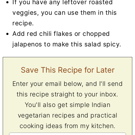
If you have any leftover roasted
veggies, you can use them in this
recipe.
Add red chili flakes or chopped
jalapenos to make this salad spicy.
Save This Recipe for Later
Enter your email below, and I'll send
this recipe straight to your inbox.
You'll also get simple Indian
vegetarian recipes and practical
cooking ideas from my kitchen.