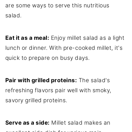
are some ways to serve this nutritious
salad.
Eat it as a meal:
Enjoy millet salad as a light
lunch or dinner. With pre-cooked millet, it's
quick to prepare on busy days.
Pair with grilled proteins:
The salad's
refreshing flavors pair well with smoky,
savory grilled proteins.
Serve as a side:
Millet salad makes an