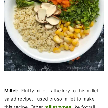
Millet:
Fluffy millet is the key to this millet
salad recipe. I used proso millet to make
this recipe. Other
millet types
like foxtail,