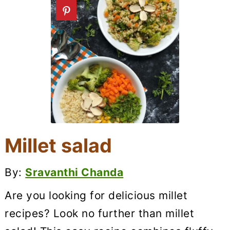
Millet salad
By:
Sravanthi Chanda
Are you looking for delicious millet
recipes? Look no further than millet