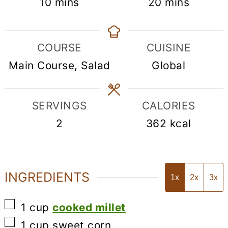
minutes
minutes
10
mins
20
mins
COURSE
CUISINE
Main Course, Salad
Global
SERVINGS
CALORIES
2
362
kcal
INGREDIENTS
1x
2x
3x
▢
1
cup
cooked millet
▢
1
cup
sweet corn