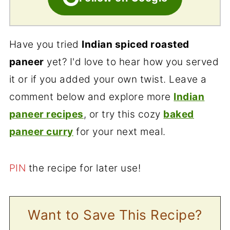
Have you tried
Indian spiced roasted
paneer
yet? I'd love to hear how you served
it or if you added your own twist. Leave a
comment below and explore more
Indian
paneer recipes
, or try this cozy
baked
paneer curry
for your next meal.
PIN
the recipe for later use!
Want to Save This Recipe?