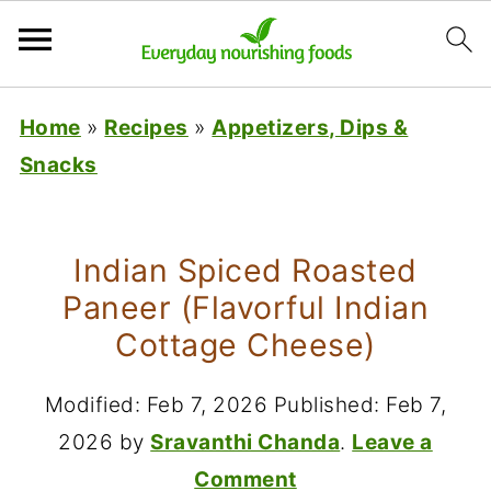
Home
»
Recipes
»
Appetizers, Dips &
Snacks
Indian Spiced Roasted
Paneer (Flavorful Indian
Cottage Cheese)
Modified:
Feb 7, 2026
Published:
Feb 7,
2026
by
Sravanthi Chanda
.
Leave a
Comment