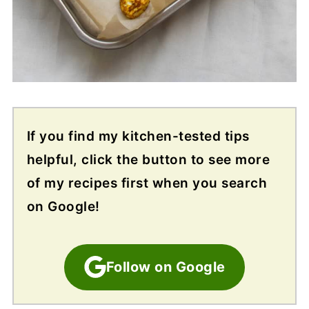
If you find my kitchen-tested tips
helpful, click the button to see more
of my recipes first when you search
on Google!
Follow on Google