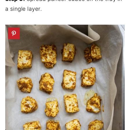
a single layer.