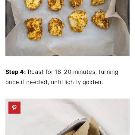
Step 4:
Roast for 18-20 minutes, turning
once if needed, until lightly golden.