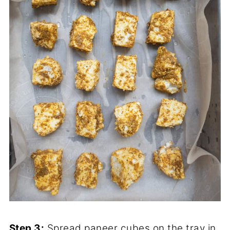
Step 3:
Spread paneer cubes on the tray in