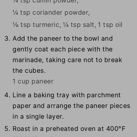
¼ tsp cumin powder,
¼ tsp coriander powder,
⅛ tsp turmeric,
¼ tsp salt,
1 tsp oil
Add the paneer to the bowl and
gently coat each piece with the
marinade, taking care not to break
the cubes.
1 cup paneer
Line a baking tray with parchment
paper and arrange the paneer pieces
in a single layer.
Roast in a preheated oven at 400°F