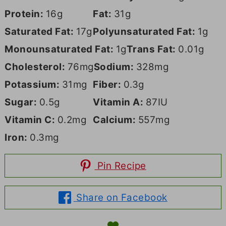
Protein:
16
g
Fat:
31
g
Saturated Fat:
17
g
Polyunsaturated Fat:
1
g
Monounsaturated Fat:
1
g
Trans Fat:
0.01
g
Cholesterol:
76
mg
Sodium:
328
mg
Potassium:
31
mg
Fiber:
0.3
g
Sugar:
0.5
g
Vitamin A:
87
IU
Vitamin C:
0.2
mg
Calcium:
557
mg
Iron:
0.3
mg
Pin Recipe
Share on Facebook