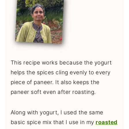
This recipe works because the yogurt
helps the spices cling evenly to every
piece of paneer. It also keeps the
paneer soft even after roasting.
Along with yogurt, I used the same
basic spice mix that I use in my
roasted