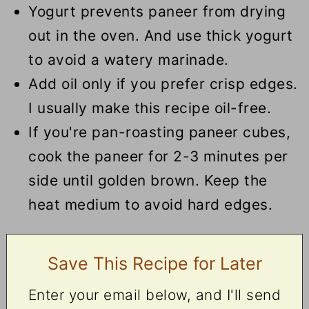
Yogurt prevents paneer from drying
out in the oven. And use thick yogurt
to avoid a watery marinade.
Add oil only if you prefer crisp edges.
I usually make this recipe oil-free.
If you're pan-roasting paneer cubes,
cook
the paneer
for 2-3 minutes per
side until golden brown.
Keep the
heat medium to avoid hard edges.
Save This Recipe for Later
Enter your email below, and I'll send