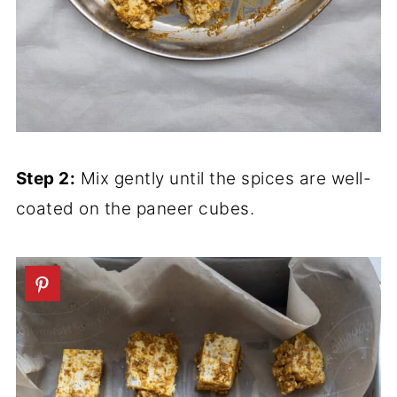
Step 2:
Mix gently until the spices are well-
coated on the paneer cubes.