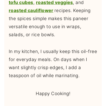
tofu cubes
,
roasted veggies
, and
roasted cauliflower
recipes. Keeping
the spices simple makes this paneer
versatile enough to use in wraps,
salads, or rice bowls.
In my kitchen, I usually keep this oil-free
for everyday meals. On days when I
want slightly crisp edges, I add a
teaspoon of oil while marinating.
Happy Cooking!