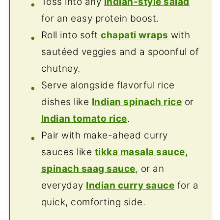
Toss into any
Indian-style salad
for an easy protein boost.
Roll into soft
chapati wraps
with
sautéed veggies and a spoonful of
chutney.
Serve alongside flavorful rice
dishes like
Indian spinach rice
or
Indian tomato rice
.
Pair with make-ahead curry
sauces like
tikka masala sauce
,
spinach saag sauce
, or an
everyday
Indian curry sauce
for a
quick, comforting side.