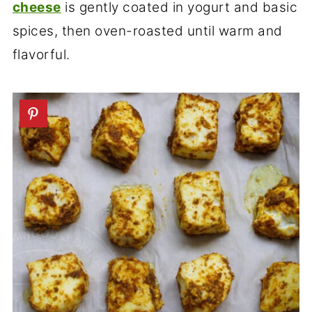
cheese
is gently coated in yogurt and basic
spices, then oven-roasted until warm and
flavorful.