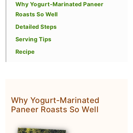
Why Yogurt-Marinated Paneer
Roasts So Well
Detailed Steps
Serving Tips
Recipe
Why Yogurt-Marinated
Paneer Roasts So Well