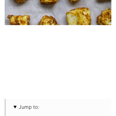
Jump to: