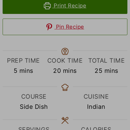
Print Recipe
Pin Recipe
PREP TIME
COOK TIME
TOTAL TIME
minutes
minutes
minutes
5
mins
20
mins
25
mins
COURSE
CUISINE
Side Dish
Indian
SERVINGS
CALORIES