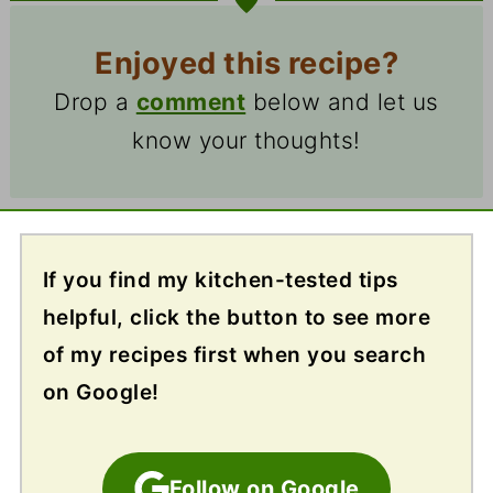
Enjoyed this recipe?
Drop a
comment
below and let us
know your thoughts!
If you find my kitchen-tested tips
helpful, click the button to see more
of my recipes first when you search
on Google!
Follow on Google