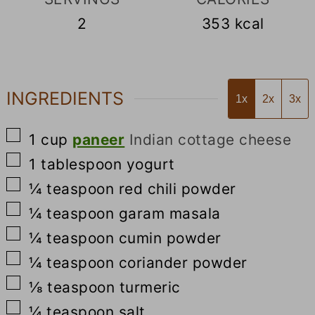
2
353
kcal
INGREDIENTS
1x
2x
3x
▢
1
cup
paneer
Indian cottage cheese
▢
1
tablespoon
yogurt
▢
¼
teaspoon
red chili powder
▢
¼
teaspoon
garam masala
▢
¼
teaspoon
cumin powder
▢
¼
teaspoon
coriander powder
▢
⅛
teaspoon
turmeric
▢
¼
teaspoon
salt