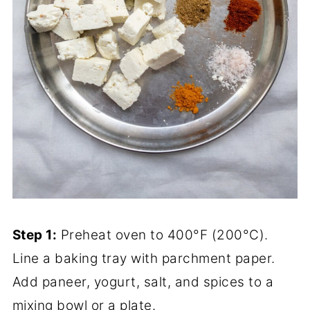
Step 1:
Preheat oven to 400°F (200°C).
Line a baking tray with parchment paper.
Add paneer, yogurt, salt, and spices to a
mixing bowl or a plate.