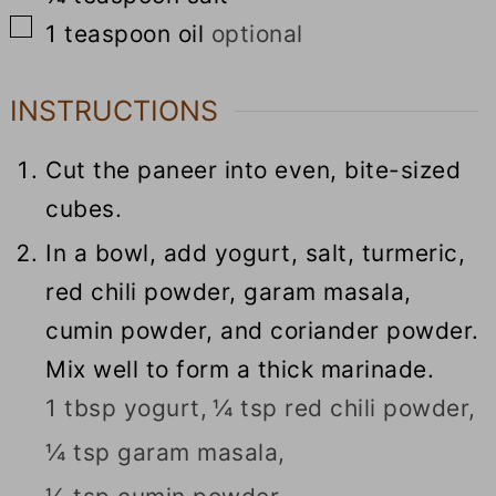
▢
1
teaspoon
oil
optional
INSTRUCTIONS
Cut the paneer into even, bite-sized
cubes.
In a bowl, add yogurt, salt, turmeric,
red chili powder, garam masala,
cumin powder, and coriander powder.
Mix well to form a thick marinade.
1 tbsp yogurt,
¼ tsp red chili powder,
¼ tsp garam masala,