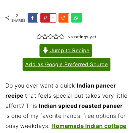
2
2
SHARES
No ratings yet
Jump to Recipe
Add as Google Preferred Source
Do you ever want a quick
Indian paneer
recipe
that feels special but takes very little
effort? This
Indian spiced roasted paneer
is one of my favorite hands-free options for
busy weekdays.
Homemade Indian cottage