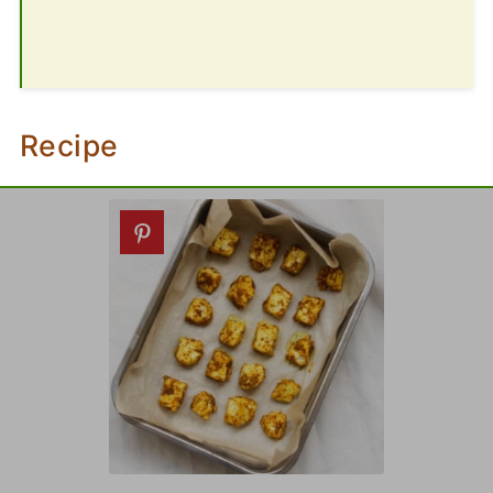
Recipe