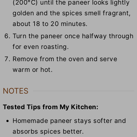
(200°C) until the paneer looks lightly
golden and the spices smell fragrant,
about 18 to 20 minutes.
Turn the paneer once halfway through
for even roasting.
Remove from the oven and serve
warm or hot.
NOTES
Tested Tips from My Kitchen:
Homemade paneer
stays
softer and
absorbs spices
better
.