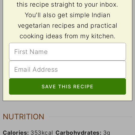
this recipe straight to your inbox.
You'll also get simple Indian
vegetarian recipes and practical
cooking ideas from my kitchen.
NUTRITION
Calories:
353
kcal
Carbohydrates:
3
g