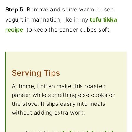
Step 5:
Remove and serve warm. I used
yogurt in marination, like in my
tofu tikka
recipe
, to keep the paneer cubes soft.
Serving Tips
At home, I often make this roasted
paneer while something else cooks on
the stove. It slips easily into meals
without adding extra work.