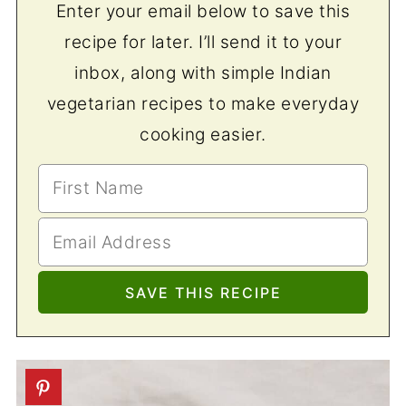
Enter your email below to save this
recipe for later. I’ll send it to your
inbox, along with simple Indian
vegetarian recipes to make everyday
cooking easier.