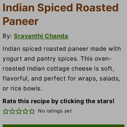
Indian Spiced Roasted
Paneer
By:
Sravanthi Chanda
Indian spiced roasted paneer made with
yogurt and pantry spices. This oven-
roasted Indian cottage cheese is soft,
flavorful, and perfect for wraps, salads,
or rice bowls.
Rate this recipe by clicking the stars!
No ratings yet