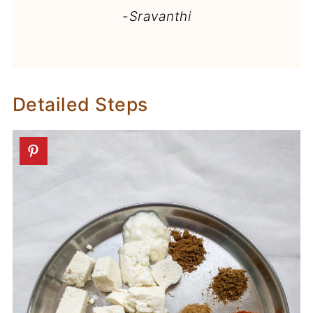
-
Sravanthi
Detailed Steps