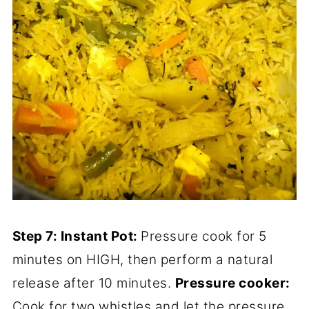
Step 7: Instant Pot:
Pressure cook for 5
minutes on HIGH, then perform a natural
release after 10 minutes.
Pressure cooker:
Cook for two whistles and let the pressure