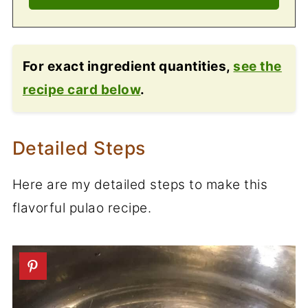
For exact ingredient quantities,
see the
recipe card below
.
Detailed Steps
Here are my detailed steps to make this
flavorful pulao recipe.