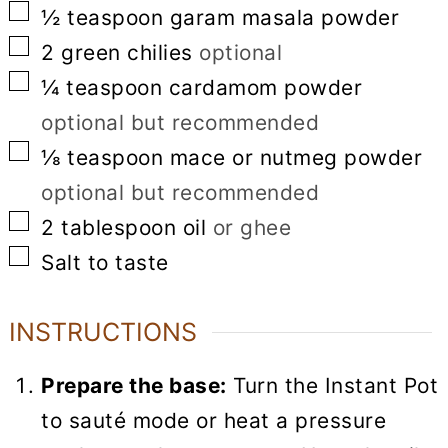
▢
½
teaspoon
garam masala powder
▢
2
green chilies
optional
▢
¼
teaspoon
cardamom powder
optional but recommended
▢
⅛
teaspoon
mace or nutmeg powder
optional but recommended
▢
2
tablespoon
oil
or ghee
▢
Salt to taste
INSTRUCTIONS
Prepare the base:
Turn the Instant Pot
to sauté mode or heat a pressure