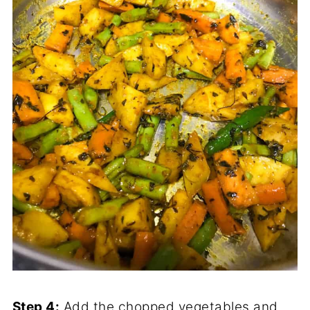
Step 4:
Add the chopped vegetables and