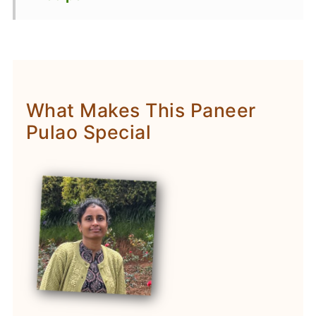
What Makes This Paneer
Pulao Special