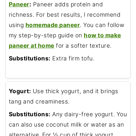
Paneer
:
Paneer adds protein and
richness. For best results, I recommend
using
homemade paneer
. You can follow
my step-by-step guide on
how to make
paneer at home
for a softer texture.
Substitutions:
Extra firm tofu.
Yogurt:
Use thick yogurt, and it brings
tang and creaminess.
Substitutions:
Any dairy-free yogurt. You
can also use coconut milk or water as an
alternative. For ½ cup of thick yogurt,