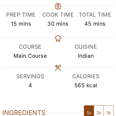
PREP TIME
COOK TIME
TOTAL TIME
minutes
minutes
minutes
15
mins
30
mins
45
mins
COURSE
CUISINE
Main Course
Indian
SERVINGS
CALORIES
4
565
kcal
INGREDIENTS
1x
2x
3x