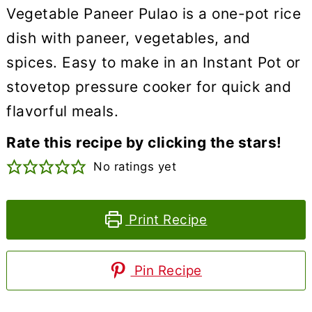
Vegetable Paneer Pulao is a one-pot rice
dish with paneer, vegetables, and
spices. Easy to make in an Instant Pot or
stovetop pressure cooker for quick and
flavorful meals.
Rate this recipe by clicking the stars!
No ratings yet
Print Recipe
Pin Recipe