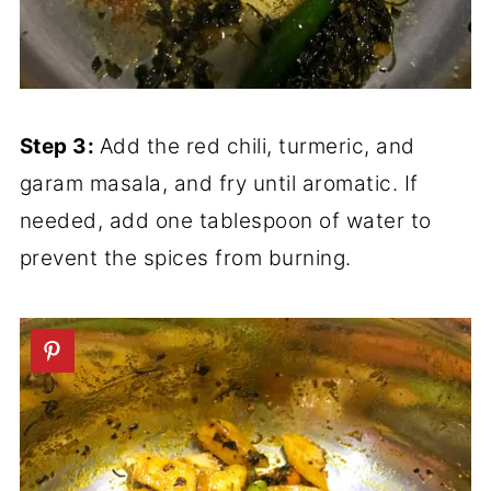
Step 3:
Add the red chili, turmeric, and
garam masala, and fry until aromatic. If
needed, add one tablespoon of water to
prevent the spices from burning.