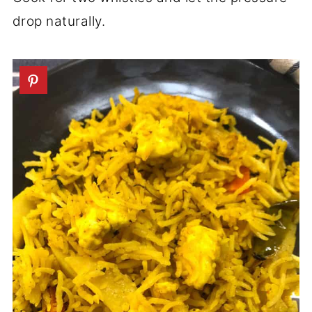
drop naturally.