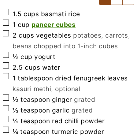
▢
1.5
cups
basmati rice
▢
1
cup
paneer cubes
▢
2
cups
vegetables
potatoes, carrots,
beans chopped into 1-inch cubes
▢
½
cup
yogurt
▢
2.5
cups
water
▢
1
tablespoon
dried fenugreek leaves
kasuri methi, optional
▢
½
teaspoon
ginger
grated
▢
½
teaspoon
garlic
grated
▢
½
teaspoon
red chilli powder
▢
¼
teaspoon
turmeric powder