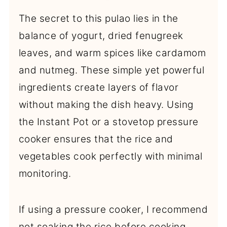
The secret to this pulao lies in the
balance of yogurt, dried fenugreek
leaves, and warm spices like cardamom
and nutmeg. These simple yet powerful
ingredients create layers of flavor
without making the dish heavy. Using
the Instant Pot or a stovetop pressure
cooker ensures that the rice and
vegetables cook perfectly with minimal
monitoring.
If using a pressure cooker, I recommend
not soaking the rice before cooking.