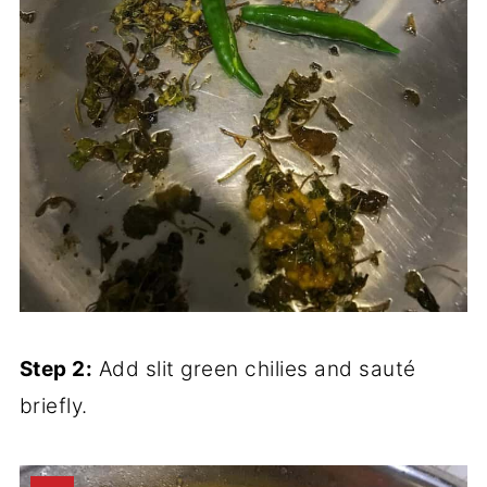
Step 2:
Add slit green chilies and sauté
briefly.