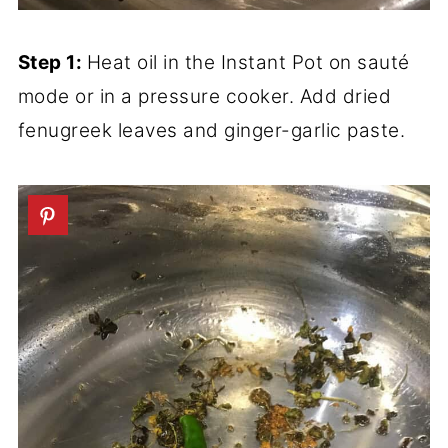
Step 1:
Heat oil in the Instant Pot on sauté
mode or in a pressure cooker. Add dried
fenugreek leaves and ginger-garlic paste.