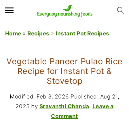
Home
»
Recipes
»
Instant Pot Recipes
Vegetable Paneer Pulao Rice
Recipe for Instant Pot &
Stovetop
Modified:
Feb 3, 2026
Published:
Aug 21,
2025
by
Sravanthi Chanda
.
Leave a
Comment