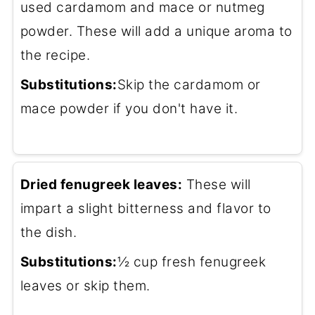
used cardamom and mace or nutmeg
powder. These will add a unique aroma to
the recipe.
Substitutions:
Skip the cardamom or
mace powder if you don't have it.
Dried fenugreek leaves:
These will
impart a slight bitterness and flavor to
the dish.
Substitutions:
½ cup fresh fenugreek
leaves or skip them.