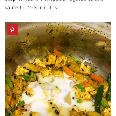
sauté for 2-3 minutes.