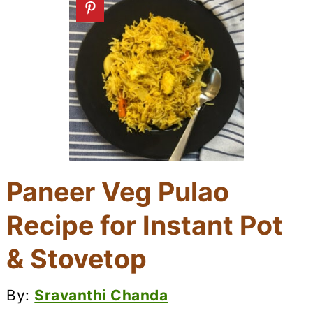
Paneer Veg Pulao
Recipe for Instant Pot
& Stovetop
By:
Sravanthi Chanda