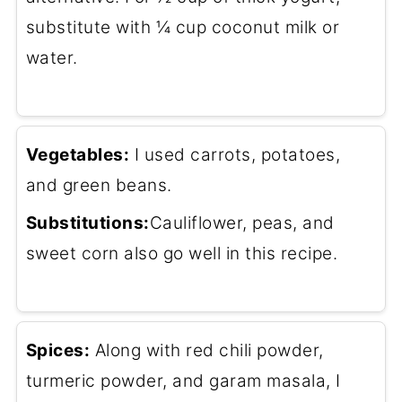
substitute with ¼ cup coconut milk or
water.
Vegetables:
I used carrots, potatoes,
and green beans.
Substitutions:
Cauliflower, peas, and
sweet corn also go well in this recipe.
Spices:
Along with red chili powder,
turmeric powder, and garam masala, I