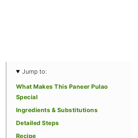
Jump to:
What Makes This Paneer Pulao
Special
Ingredients & Substitutions
Detailed Steps
Recipe