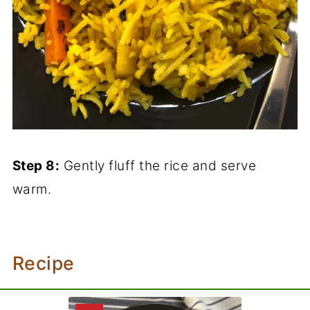
Step 8:
Gently fluff the rice and serve
warm.
Recipe