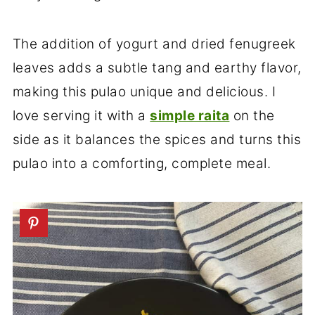
The addition of yogurt and dried fenugreek
leaves adds a subtle tang and earthy flavor,
making this pulao unique and delicious. I
love serving it with a
simple raita
on the
side as it balances the spices and turns this
pulao into a comforting, complete meal.