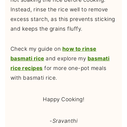
Instead, rinse the rice well to remove
excess starch, as this prevents sticking
and keeps the grains fluffy.
Check my guide on
how to rinse
basmati rice
and explore my
basmati
rice recipes
for more one-pot meals
with basmati rice.
Happy Cooking!
-
Sravanthi