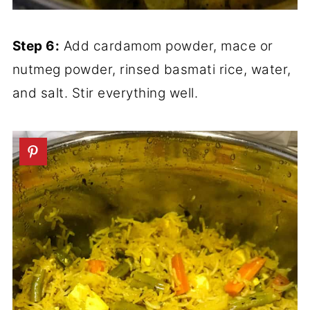
Step 6:
Add cardamom powder, mace or
nutmeg powder, rinsed basmati rice, water,
and salt. Stir everything well.