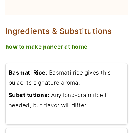
Ingredients & Substitutions
how to make paneer at home
Basmati Rice:
Basmati rice gives this
pulao its signature aroma.
Substitutions:
Any long-grain rice if
needed, but flavor will differ.