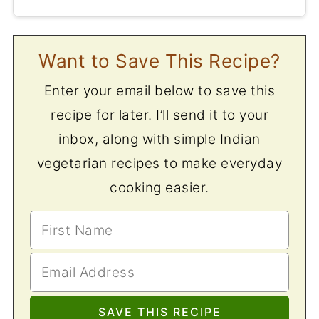
Want to Save This Recipe?
Enter your email below to save this
recipe for later. I’ll send it to your
inbox, along with simple Indian
vegetarian recipes to make everyday
cooking easier.