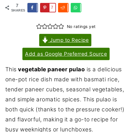
7
7
SHARES
No ratings yet
Jump to Recipe
Add as Google Preferred Source
This
vegetable paneer pulao
is a delicious
one-pot rice dish made with basmati rice,
tender paneer cubes, seasonal vegetables,
and simple aromatic spices. This pulao is
both quick (thanks to the pressure cooker!)
and flavorful, making it a go-to recipe for
busy weeknights or lunchboxes.