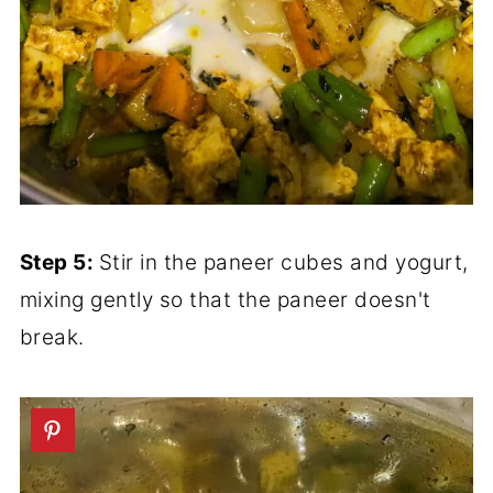
Step 5:
Stir in the paneer cubes and yogurt,
mixing gently so that the paneer doesn't
break.