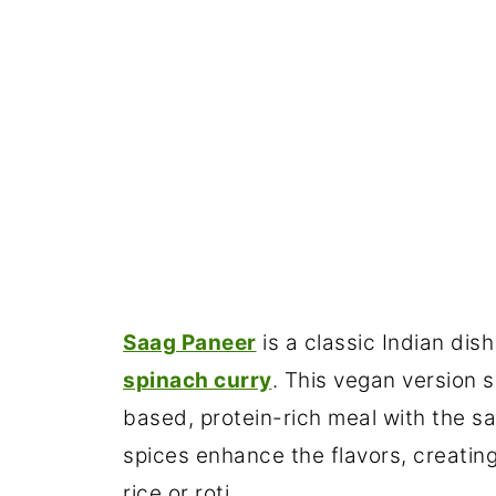
Saag Paneer
is a classic Indian di
spinach curry
. This vegan version s
based, protein-rich meal with the s
spices enhance the flavors, creatin
rice or roti.