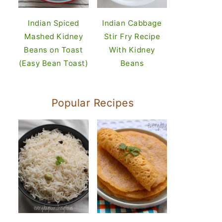
Indian Spiced
Indian Cabbage
Mashed Kidney
Stir Fry Recipe
Beans on Toast
With Kidney
(Easy Bean Toast)
Beans
Popular Recipes