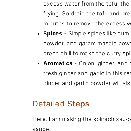
excess water from the tofu, the 
frying. So drain the tofu and pr
minutes to remove the excess w
Spices
- Simple spices like cum
powder, and garam masala powder
green chili to make the curry spi
Aromatics
- Onion, ginger, and g
fresh ginger and garlic in this re
ginger and garlic powder will al
Detailed Steps
Here, I am making the spinach sauce f
sauce.