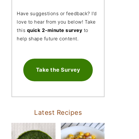
Have suggestions or feedback? I’d
love to hear from you below! Take
this
quick 2-minute survey
to
help shape future content.
Take the Survey
Latest Recipes