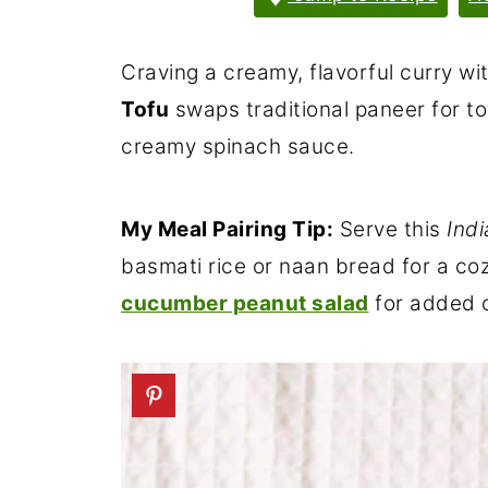
Craving a creamy, flavorful curry wi
Tofu
swaps traditional paneer for tof
creamy spinach sauce.
My Meal Pairing Tip:
Serve this
Ind
basmati rice or naan bread for a co
cucumber peanut salad
for added c