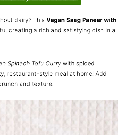
thout dairy? This
Vegan Saag Paneer with
u, creating a rich and satisfying dish in a
ian Spinach Tofu Curry
with spiced
zy, restaurant-style meal at home! Add
runch and texture.