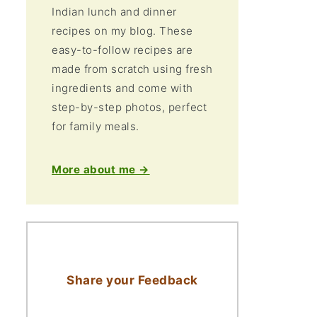
Indian lunch and dinner
recipes on my blog. These
easy-to-follow recipes are
made from scratch using fresh
ingredients and come with
step-by-step photos, perfect
for family meals.
More about me →
Share your Feedback