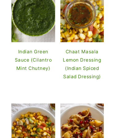
Indian Green
Chaat Masala
Sauce (Cilantro
Lemon Dressing
Mint Chutney)
(Indian Spiced
Salad Dressing)