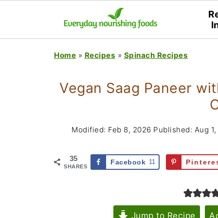
R
I
Home
»
Recipes
»
Spinach Recipes
Vegan Saag Paneer with
C
Modified:
Feb 8, 2026
Published:
Aug 1,
35
Facebook
11
Pintere
SHARES
Jump to Recipe
A