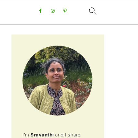
I'm
Sravanthi
and I share