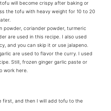
tofu will become crispy after baking or
ess the tofu with heavy weight for 10 to 20
ater.
in powder, coriander powder, turmeric
 are used in this recipe. I also used
cy, and you can skip it or use jalapeno.
arlic are used to flavor the curry. I used
cipe. Still, frozen ginger garlic paste or
so work here.
irst, and then I will add tofu to the