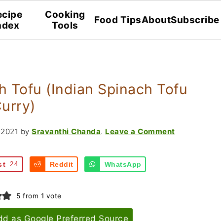
ecipe
Cooking
Food Tips
About
Subscribe
ndex
Tools
 Tofu (Indian Spinach Tofu
urry)
 2021
by
Sravanthi Chanda
.
Leave a Comment
st
24
Reddit
WhatsApp
5
from 1 vote
dd as Google Preferred Source