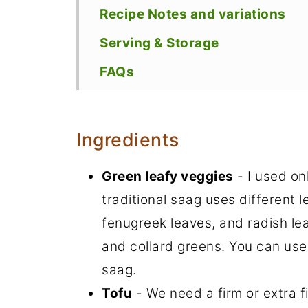
Recipe Notes and variations
Serving & Storage
FAQs
Recipe
Ingredients
Green leafy veggies
- I used on
traditional saag uses different 
fenugreek leaves, and radish le
and collard greens. You can use
saag.
Tofu
- We need a firm or extra fi