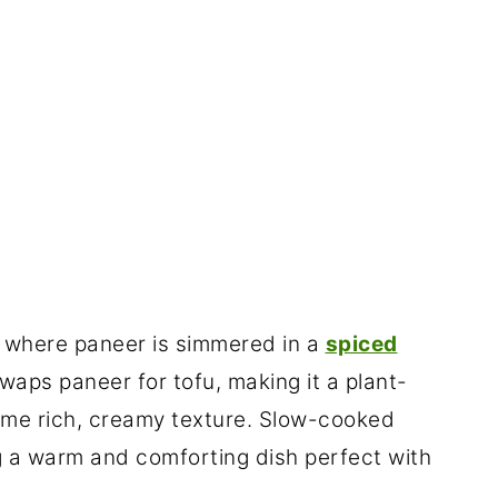
sh where paneer is simmered in a
spiced
waps paneer for tofu, making it a plant-
ame rich, creamy texture. Slow-cooked
g a warm and comforting dish perfect with