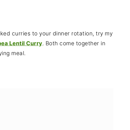
ed curries to your dinner rotation, try my
ea Lentil Curry
. Both come together in
ying meal.