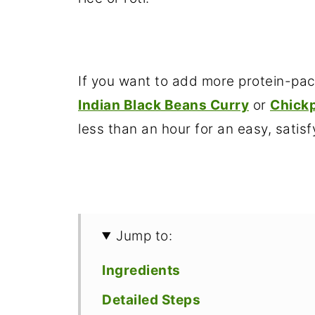
If you want to add more protein-pack
Indian Black Beans Curry
or
Chickp
less than an hour for an easy, satisf
Jump to:
Ingredients
Detailed Steps