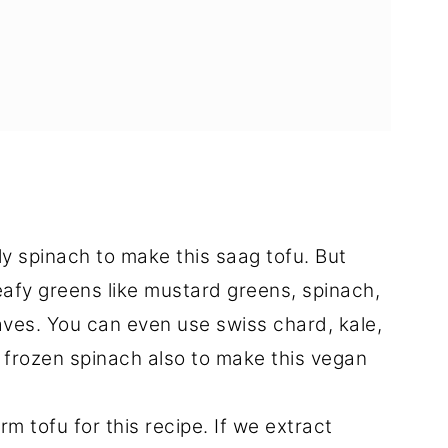
ly spinach to make this saag tofu. But
leafy greens like mustard greens, spinach,
aves. You can even use swiss chard, kale,
 frozen spinach also to make this vegan
rm tofu for this recipe. If we extract