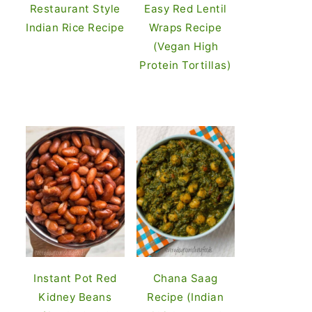
Restaurant Style
Easy Red Lentil
Indian Rice Recipe
Wraps Recipe
(Vegan High
Protein Tortillas)
Instant Pot Red
Chana Saag
Kidney Beans
Recipe (Indian