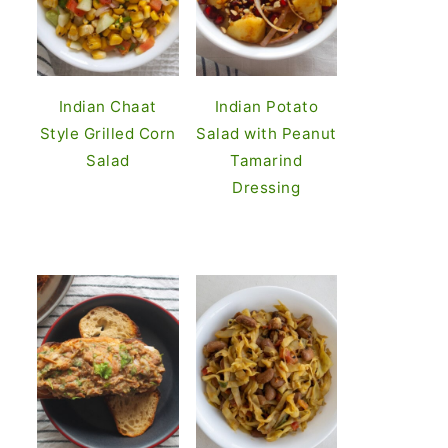
Indian Chaat
Indian Potato
Style Grilled Corn
Salad with Peanut
Salad
Tamarind
Dressing