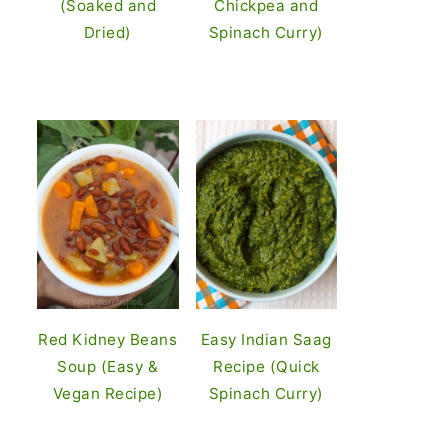
(Soaked and
Chickpea and
Dried)
Spinach Curry)
Red Kidney Beans
Easy Indian Saag
Soup (Easy &
Recipe (Quick
Vegan Recipe)
Spinach Curry)