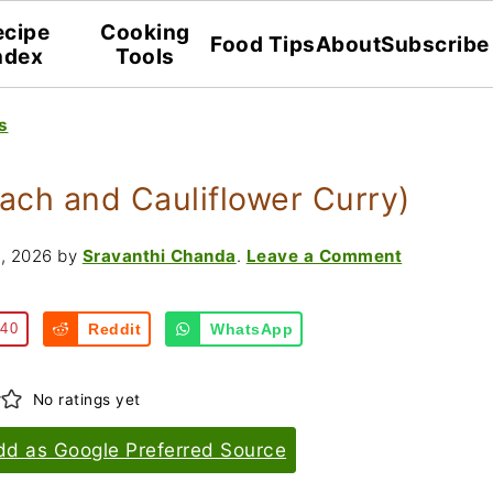
ecipe
Cooking
Food Tips
About
Subscribe
ndex
Tools
s
ach and Cauliflower Curry)
, 2026
by
Sravanthi Chanda
.
Leave a Comment
40
Reddit
WhatsApp
No ratings yet
dd as Google Preferred Source