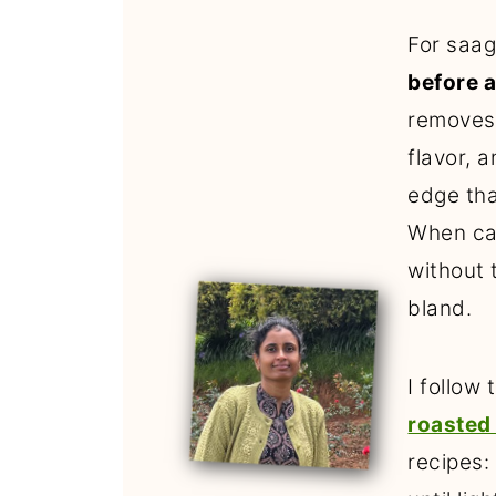
For saag
before a
removes
flavor, a
edge tha
When cau
without 
bland.
I follow
roasted
recipes: