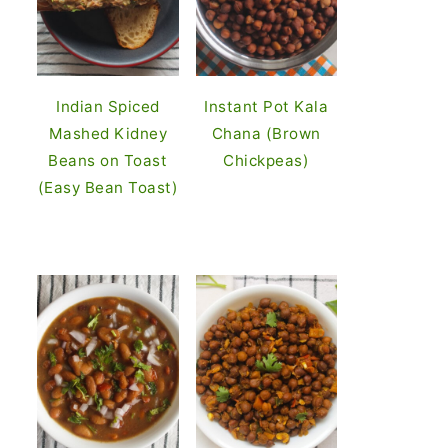
Indian Spiced
Instant Pot Kala
Mashed Kidney
Chana (Brown
Beans on Toast
Chickpeas)
(Easy Bean Toast)