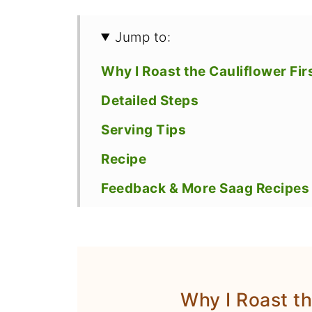
Jump to:
Why I Roast the Cauliflower Fir
Detailed Steps
Serving Tips
Recipe
Feedback & More Saag Recipes 
Why I Roast th