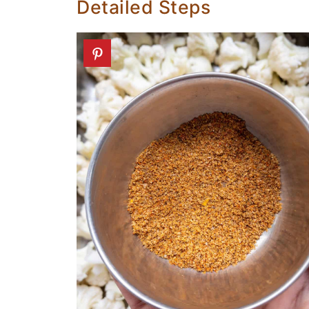
Detailed Steps