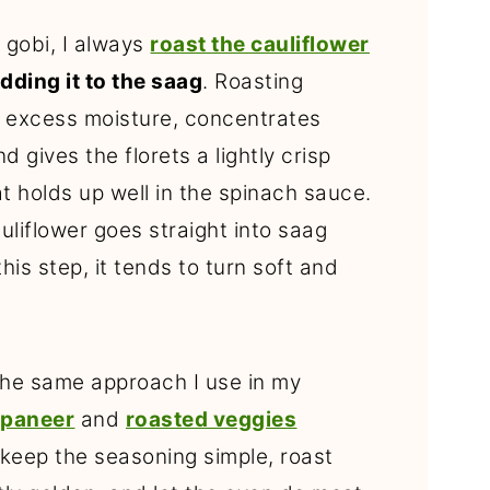
 gobi, I always
roast the cauliflower
dding it to the saag
. Roasting
 excess moisture, concentrates
nd gives the florets a lightly crisp
t holds up well in the spinach sauce.
liflower goes straight into saag
this step, it tends to turn soft and
 the same approach I use in my
 paneer
and
roasted veggies
 keep the seasoning simple, roast