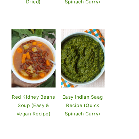
Dried)
Spinach Curry)
Red Kidney Beans
Easy Indian Saag
Soup (Easy &
Recipe (Quick
Vegan Recipe)
Spinach Curry)