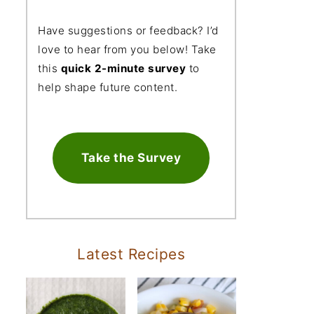
Have suggestions or feedback? I’d
love to hear from you below! Take
this
quick 2-minute survey
to
help shape future content.
Take the Survey
Latest Recipes