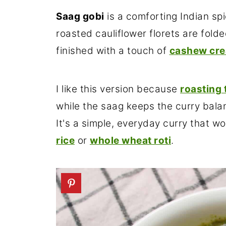
Saag gobi
is a comforting Indian sp
roasted cauliflower florets are fold
finished with a touch of
cashew cr
I like this version because
roasting 
while the saag keeps the curry balan
It's a simple, everyday curry that wo
rice
or
whole wheat roti
.