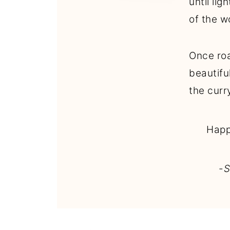
until li
of the w
Once roa
beautifu
the curr
Happ
-
S