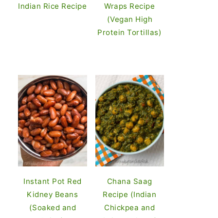
Indian Rice Recipe
Wraps Recipe
(Vegan High
Protein Tortillas)
Instant Pot Red
Chana Saag
Kidney Beans
Recipe (Indian
(Soaked and
Chickpea and