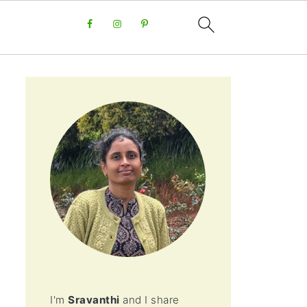
I'm
Sravanthi
and I share