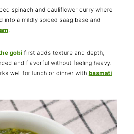
iced spinach and cauliflower curry where
ed into a mildly spiced saag base and
eam
.
the gobi
first adds texture and depth,
ced and flavorful without feeling heavy.
rks well for lunch or dinner with
basmati