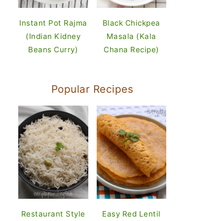
Instant Pot Rajma
Black Chickpea
(Indian Kidney
Masala (Kala
Beans Curry)
Chana Recipe)
Popular Recipes
Restaurant Style
Easy Red Lentil