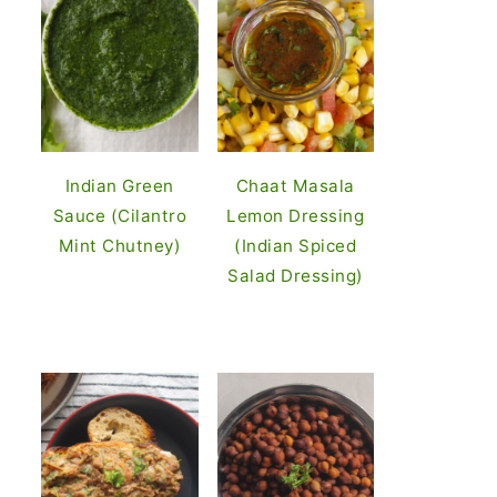
Indian Green
Chaat Masala
Sauce (Cilantro
Lemon Dressing
Mint Chutney)
(Indian Spiced
Salad Dressing)