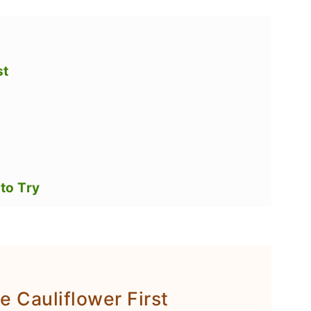
st
to Try
e Cauliflower First