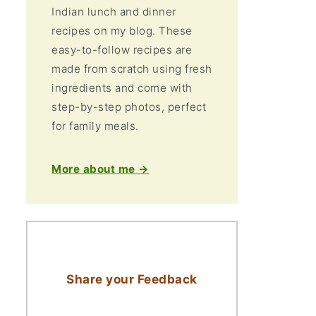
Indian lunch and dinner
recipes on my blog. These
easy-to-follow recipes are
made from scratch using fresh
ingredients and come with
step-by-step photos, perfect
for family meals.
More about me →
Share your Feedback