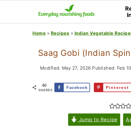
R
I
Home
»
Recipes
»
Indian Vegetable Recipe
Saag Gobi (Indian Spin
Modified:
May 27, 2026
Published:
Feb 10
40
Facebook
Pinterest
SHARES
Jump to Recipe
A