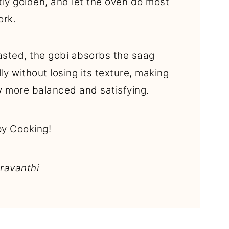
ghtly golden, and let the oven do most
ork.
sted, the gobi absorbs the saag
lly without losing its texture, making
y more balanced and satisfying.
y Cooking!
ravanthi