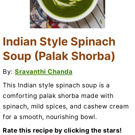
Indian Style Spinach
Soup (Palak Shorba)
By:
Sravanthi Chanda
This Indian style spinach soup is a
comforting palak shorba made with
spinach, mild spices, and cashew cream
for a smooth, nourishing bowl.
Rate this recipe by clicking the stars!