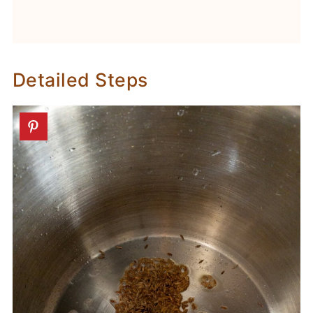
Detailed Steps