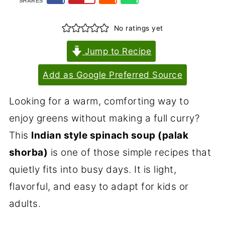
SHARES
No ratings yet
Jump to Recipe
Add as Google Preferred Source
Looking for a warm, comforting way to
enjoy greens without making a full curry?
This
Indian style spinach soup (palak
shorba)
is one of those simple recipes that
quietly fits into busy days. It is light,
flavorful, and easy to adapt for kids or
adults.