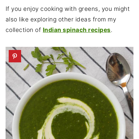
If you enjoy cooking with greens, you might
also like exploring other ideas from my
collection of
Indian spinach recipes
.