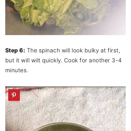
Step 6:
The spinach will look bulky at first,
but it will wilt quickly. Cook for another 3-4
minutes.