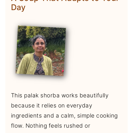
Day
This palak shorba works beautifully
because it relies on everyday
ingredients and a calm, simple cooking
flow. Nothing feels rushed or