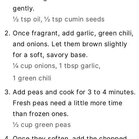
gently.
½ tsp oil,
½ tsp cumin seeds
Once fragrant, add garlic, green chili,
and onions. Let them brown slightly
for a soft, savory base.
¼ cup onions,
1 tbsp garlic,
1 green chili
Add peas and cook for 3 to 4 minutes.
Fresh peas need a little more time
than frozen ones.
½ cup green peas
Once they soften, add the chopped