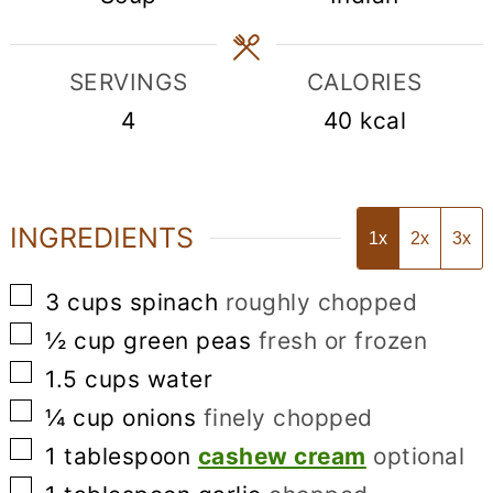
SERVINGS
CALORIES
4
40
kcal
INGREDIENTS
1x
2x
3x
▢
3
cups
spinach
roughly chopped
▢
½
cup
green peas
fresh or frozen
▢
1.5
cups
water
▢
¼
cup
onions
finely chopped
▢
1
tablespoon
cashew cream
optional
▢