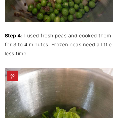
Step 4:
I used fresh peas and cooked them
for 3 to 4 minutes. Frozen peas need a little
less time.