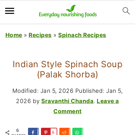
Home
»
Recipes
»
Spinach Recipes
Indian Style Spinach Soup
(Palak Shorba)
Modified:
Jan 5, 2026
Published:
Jan 5,
2026
by
Sravanthi Chanda
.
Leave a
Comment
6
6