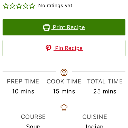
No ratings yet
Print Recipe
Pin Recipe
PREP TIME
COOK TIME
TOTAL TIME
minutes
minutes
minutes
10
mins
15
mins
25
mins
COURSE
CUISINE
Soup
Indian