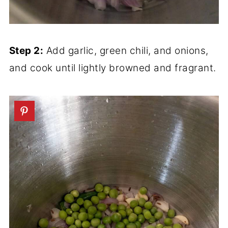
Step 2:
Add garlic, green chili, and onions,
and cook until lightly browned and fragrant.