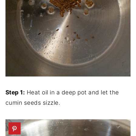
Step 1:
Heat oil in a deep pot and let the
cumin seeds sizzle.