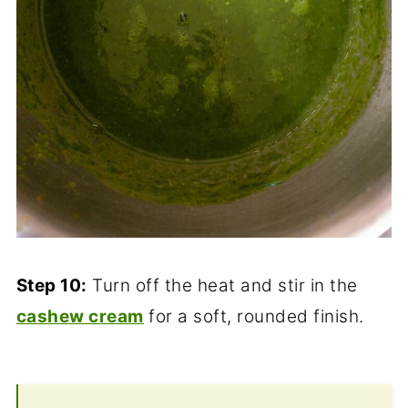
Step 10:
Turn off the heat and stir in the
cashew cream
for a soft, rounded finish.