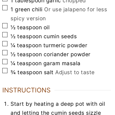
1
tablespoon
garlic
chopped
▢
1
green chili
Or use jalapeno for less
spicy version
▢
½
teaspoon
oil
▢
½
teaspoon
cumin seeds
▢
¼
teaspoon
turmeric powder
▢
½
teaspoon
coriander powder
▢
¼
teaspoon
garam masala
▢
¾
teaspoon
salt
Adjust to taste
INSTRUCTIONS
Start by heating a deep pot with oil
and letting the cumin seeds sizzle