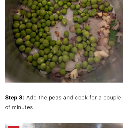
Step 3:
Add the peas and cook for a couple
of minutes.