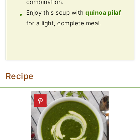
combination.
Enjoy this soup with
quinoa pilaf
for a light, complete meal.
Recipe