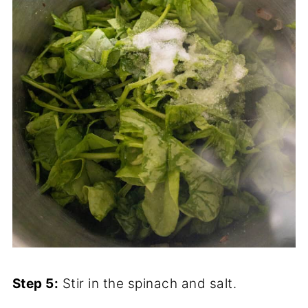
Step 5:
Stir in the spinach and salt.