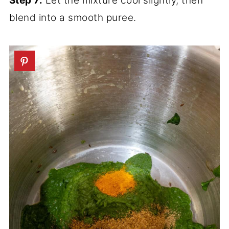
Step 7:
Let the mixture cool slightly, then
blend into a smooth puree.