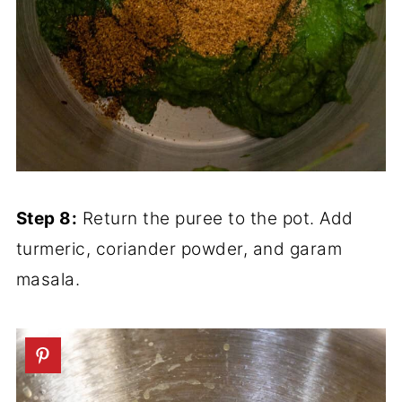
Step 8:
Return the puree to the pot. Add
turmeric, coriander powder, and garam
masala.