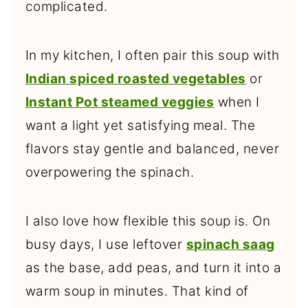
complicated.
In my kitchen, I often pair this soup with
Indian spiced roasted vegetables
or
Instant Pot steamed veggies
when I
want a light yet satisfying meal. The
flavors stay gentle and balanced, never
overpowering the spinach.
I also love how flexible this soup is. On
busy days, I use leftover
spinach saag
as the base, add peas, and turn it into a
warm soup in minutes. That kind of