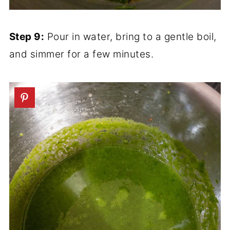
Step 9:
Pour in water, bring to a gentle boil,
and simmer for a few minutes.