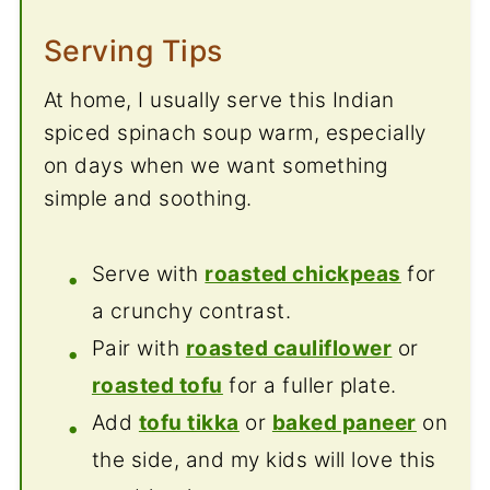
Serving Tips
At home, I usually serve this Indian
spiced spinach soup warm, especially
on days when we want something
simple and soothing.
Serve with
roasted chickpeas
for
a crunchy contrast.
Pair with
roasted cauliflower
or
roasted tofu
for a fuller plate.
Add
tofu tikka
or
baked paneer
on
the side, and my kids will love this