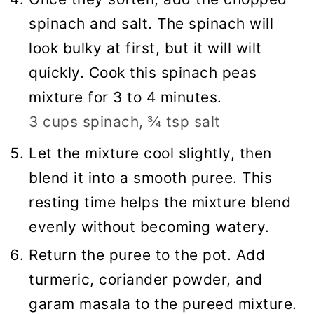
spinach and salt. The spinach will
look bulky at first, but it will wilt
quickly. Cook this spinach peas
mixture for 3 to 4 minutes.
3 cups spinach,
¾ tsp salt
Let the mixture cool slightly, then
blend it into a smooth puree. This
resting time helps the mixture blend
evenly without becoming watery.
Return the puree to the pot. Add
turmeric, coriander powder, and
garam masala to the pureed mixture.