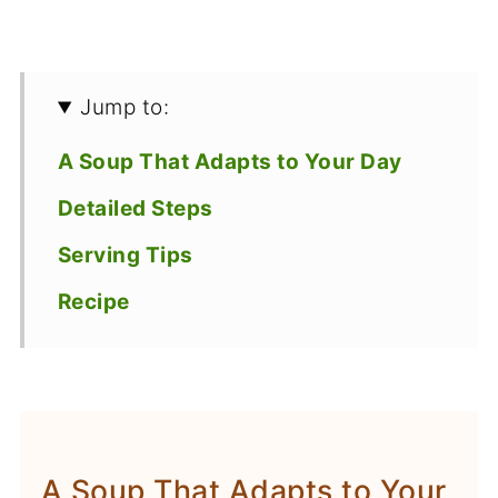
Jump to:
A Soup That Adapts to Your Day
Detailed Steps
Serving Tips
Recipe
A Soup That Adapts to Your