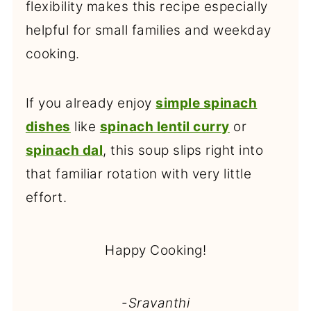
flexibility makes this recipe especially
helpful for small families and weekday
cooking.
If you already enjoy
simple spinach
dishes
like
spinach lentil curry
or
spinach dal
, this soup slips right into
that familiar rotation with very little
effort.
Happy Cooking!
-
Sravanthi