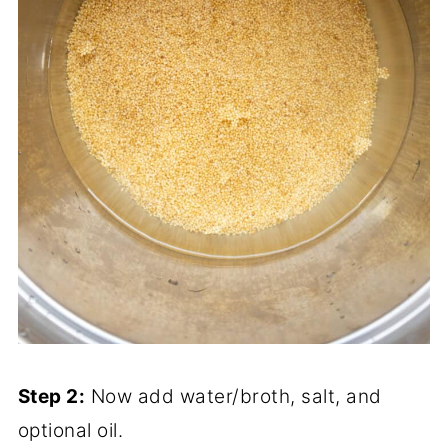
Step 2:
Now add water/broth, salt, and
optional oil.