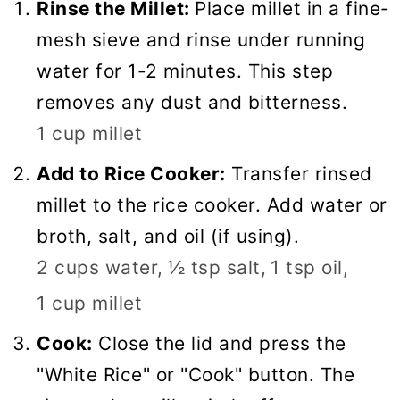
Rinse the Millet:
Place millet in a fine-
mesh sieve and rinse under running
water for 1-2 minutes. This step
removes any dust and bitterness.
1 cup millet
Add to Rice Cooker:
Transfer rinsed
millet to the rice cooker. Add water or
broth, salt, and oil (if using).
2 cups water,
½ tsp salt,
1 tsp oil,
1 cup millet
Cook:
Close the lid and press the
"White Rice" or "Cook" button. The