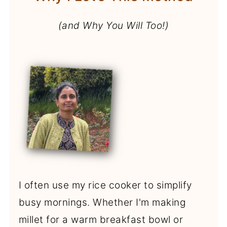
(and Why You Will Too!)
I often use my rice cooker to simplify
busy mornings. Whether I'm making
millet for a warm breakfast bowl or