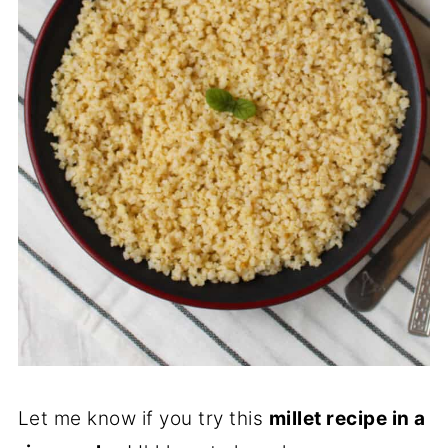
Let me know if you try this
millet recipe in a