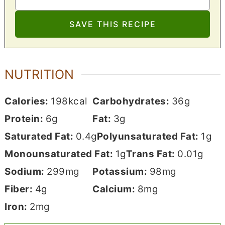
NUTRITION
Calories:
198
kcal
Carbohydrates:
36
g
Protein:
6
g
Fat:
3
g
Saturated Fat:
0.4
g
Polyunsaturated Fat:
1
g
Monounsaturated Fat:
1
g
Trans Fat:
0.01
g
Sodium:
299
mg
Potassium:
98
mg
Fiber:
4
g
Calcium:
8
mg
Iron:
2
mg