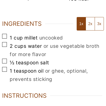
INGREDIENTS
1x
2x
3x
▢
1
cup
millet
uncooked
▢
2
cups
water
or use vegetable broth
for more flavor
▢
½
teaspoon
salt
▢
1
teaspoon
oil
or ghee, optional,
prevents sticking
INSTRUCTIONS