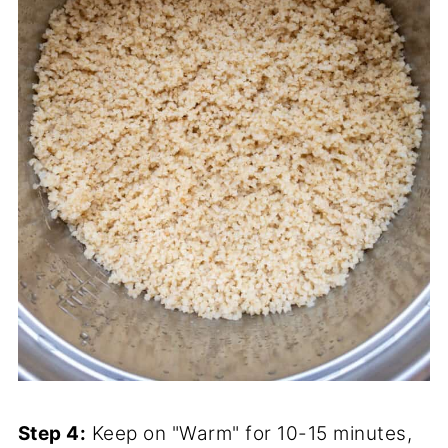
Step 4:
Keep on "Warm" for 10-15 minutes,