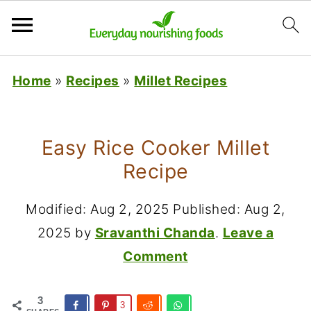
Home
»
Recipes
»
Millet Recipes
Easy Rice Cooker Millet
Recipe
Modified:
Aug 2, 2025
Published:
Aug 2,
2025
by
Sravanthi Chanda
.
Leave a
Comment
3
3