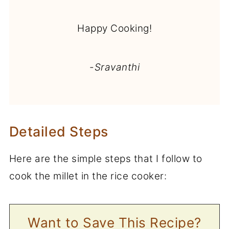
Happy Cooking!
-
Sravanthi
Detailed Steps
Here are the simple steps that I follow to
cook the millet in the rice cooker:
Want to Save This Recipe?