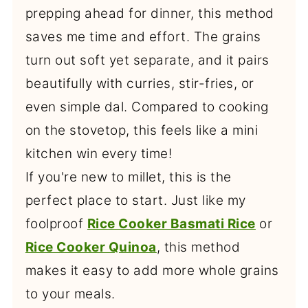
prepping ahead for dinner, this method
saves me time and effort. The grains
turn out soft yet separate, and it pairs
beautifully with curries, stir-fries, or
even simple dal. Compared to cooking
on the stovetop, this feels like a mini
kitchen win every time!
If you're new to millet, this is the
perfect place to start. Just like my
foolproof
Rice Cooker Basmati Rice
or
Rice Cooker Quinoa
, this method
makes it easy to add more whole grains
to your meals.