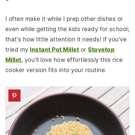
I often make it while I prep other dishes or
even while getting the kids ready for school;
that's how little attention it needs! If you've
tried my
Instant Pot Millet
or
Stovetop
Millet
, you'll love how effortlessly this rice
cooker version fits into your routine.