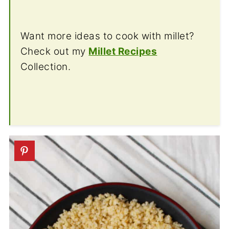
Want more ideas to cook with millet?
Check out my
Millet Recipes
Collection.