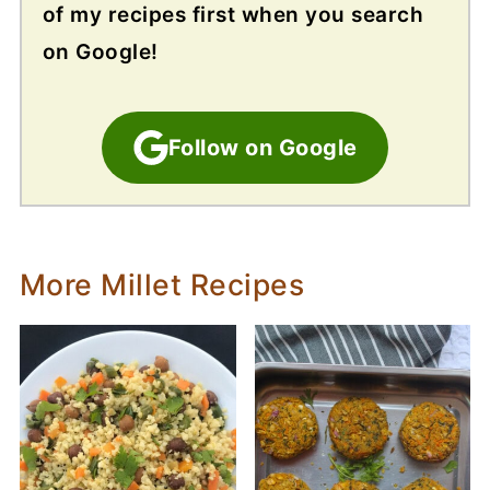
of my recipes first when you search
on Google!
Follow on Google
More Millet Recipes