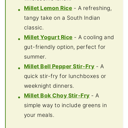
Millet Lemon Rice
- A refreshing,
tangy take on a South Indian
classic.
Millet Yogurt Rice
- A cooling and
gut-friendly option, perfect for
summer.
Millet Bell Pepper Stir-Fry
- A
quick stir-fry for lunchboxes or
weeknight dinners.
Millet Bok Choy Stir-Fry
- A
simple way to include greens in
your meals.