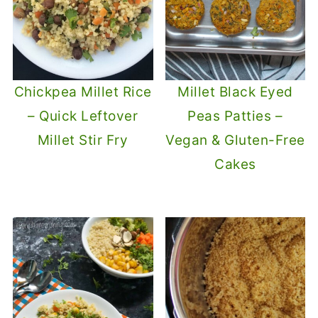
Chickpea Millet Rice
Millet Black Eyed
– Quick Leftover
Peas Patties –
Millet Stir Fry
Vegan & Gluten-Free
Cakes