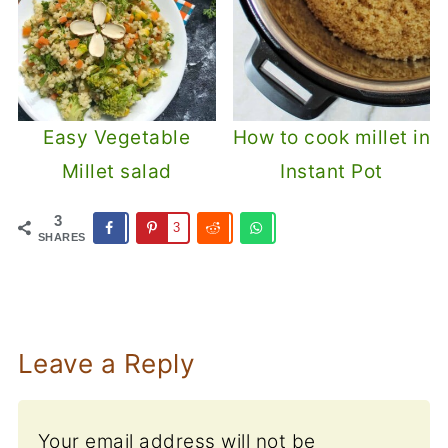
Easy Vegetable
How to cook millet in
Millet salad
Instant Pot
3
3
SHARES
Leave a Reply
Your email address will not be