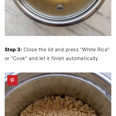
Step 3:
Close the lid and press "White Rice"
or "Cook" and let it finish automatically.