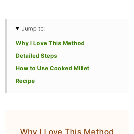
Jump to:
Why I Love This Method
Detailed Steps
How to Use Cooked Millet
Recipe
Why I Love This Method