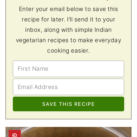
Enter your email below to save this
recipe for later. I’ll send it to your
inbox, along with simple Indian
vegetarian recipes to make everyday
cooking easier.