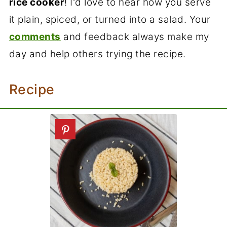
rice cooker
! I'd love to hear how you serve
it plain, spiced, or turned into a salad. Your
comments
and feedback always make my
day and help others trying the recipe.
Recipe