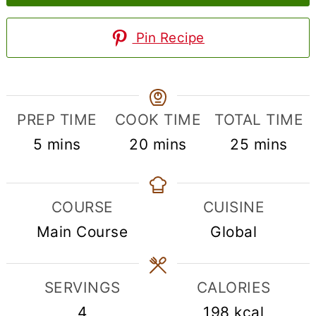
Pin Recipe
PREP TIME
COOK TIME
TOTAL TIME
minutes
minutes
minutes
5
mins
20
mins
25
mins
COURSE
CUISINE
Main Course
Global
SERVINGS
CALORIES
4
198
kcal