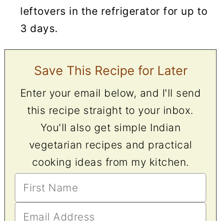
leftovers in the refrigerator for up to
3 days.
Save This Recipe for Later
Enter your email below, and I'll send
this recipe straight to your inbox.
You'll also get simple Indian
vegetarian recipes and practical
cooking ideas from my kitchen.