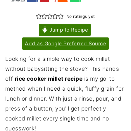
SHARES
No ratings yet
Jump to Recipe
Add as Google Preferred Source
Looking for a simple way to cook millet
without babysitting the stove? This hands-
off
rice cooker millet recipe
is my go-to
method when I need a quick, fluffy grain for
lunch or dinner. With just a rinse, pour, and
press of a button, you'll get perfectly
cooked millet every single time and no
guesswork!