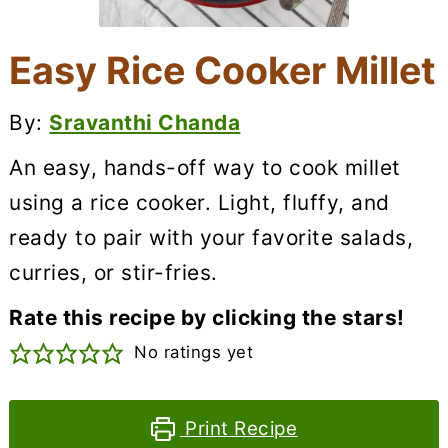
Easy Rice Cooker Millet
By:
Sravanthi Chanda
An easy, hands-off way to cook millet
using a rice cooker. Light, fluffy, and
ready to pair with your favorite salads,
curries, or stir-fries.
Rate this recipe by clicking the stars!
No ratings yet
Print Recipe