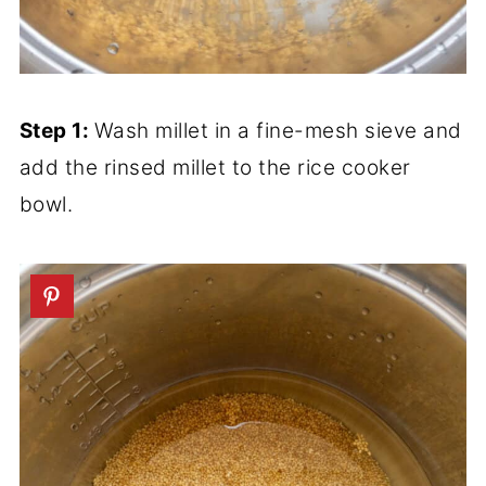
Step 1:
Wash millet in a fine-mesh sieve and
add the rinsed millet to the rice cooker
bowl.