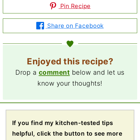
Pin Recipe
Share on Facebook
Enjoyed this recipe?
Drop a
comment
below and let us
know your thoughts!
If you find my kitchen-tested tips
helpful, click the button to see more