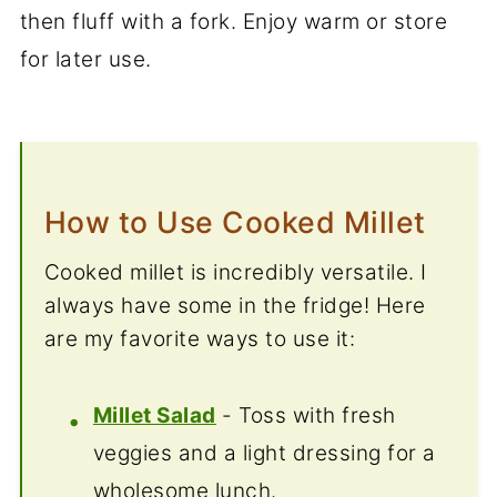
then fluff with a fork. Enjoy warm or store
for later use.
How to Use Cooked Millet
Cooked millet is incredibly versatile. I
always have some in the fridge! Here
are my favorite ways to use it:
Millet Salad
- Toss with fresh
veggies and a light dressing for a
wholesome lunch.