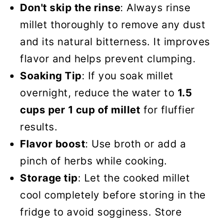
Don't skip the rinse
: Always rinse
millet thoroughly to remove any dust
and its natural bitterness. It improves
flavor and helps prevent clumping.
Soaking Tip
: If you soak millet
overnight, reduce the water to
1.5
cups per 1 cup of millet
for fluffier
results.
Flavor boost
: Use broth or add a
pinch of herbs while cooking.
Storage tip
: Let the cooked millet
cool completely before storing in the
fridge to avoid sogginess. Store