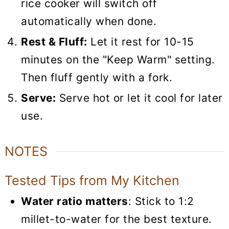
rice cooker will switch off
automatically when done.
Rest & Fluff:
Let it rest for 10-15
minutes on the "Keep Warm" setting.
Then fluff gently with a fork.
Serve:
Serve hot or let it cool for later
use.
NOTES
Tested Tips from My Kitchen
Water ratio matters
: Stick to 1:2
millet-to-water for the best texture.