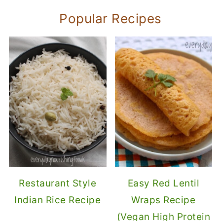
Popular Recipes
Restaurant Style
Easy Red Lentil
Indian Rice Recipe
Wraps Recipe
(Vegan High Protein