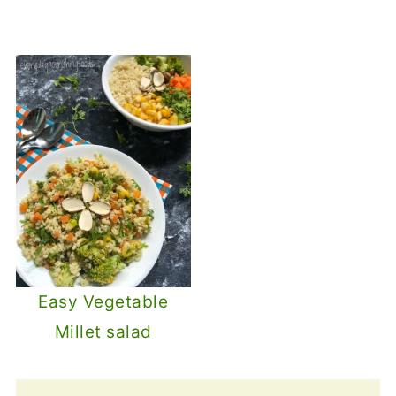
Easy Vegetable
Millet salad