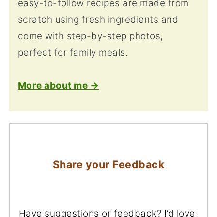
easy-to-follow recipes are made from
scratch using fresh ingredients and
come with step-by-step photos,
perfect for family meals.
More about me →
Share your Feedback
Have suggestions or feedback? I’d love