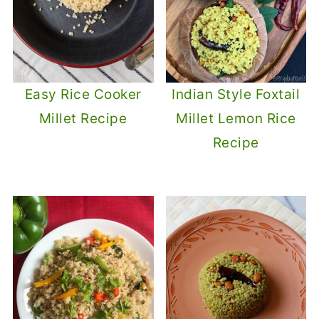
Easy Rice Cooker
Indian Style Foxtail
Millet Recipe
Millet Lemon Rice
Recipe