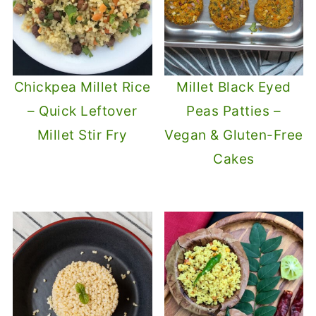
Chickpea Millet Rice
Millet Black Eyed
– Quick Leftover
Peas Patties –
Millet Stir Fry
Vegan & Gluten-Free
Cakes