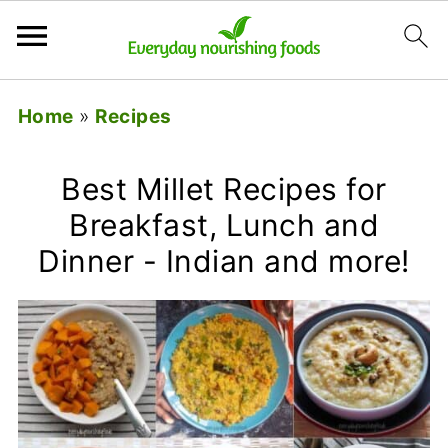
Home
»
Recipes
Best Millet Recipes for
Breakfast, Lunch and
Dinner - Indian and more!