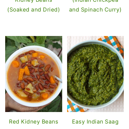
(Soaked and Dried)
and Spinach Curry)
Red Kidney Beans
Easy Indian Saag