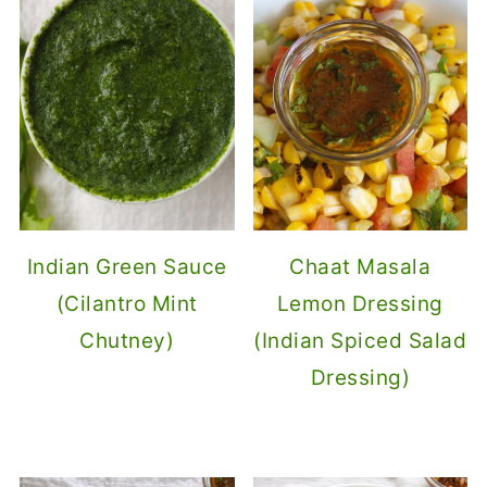
Indian Green Sauce
Chaat Masala
(Cilantro Mint
Lemon Dressing
Chutney)
(Indian Spiced Salad
Dressing)