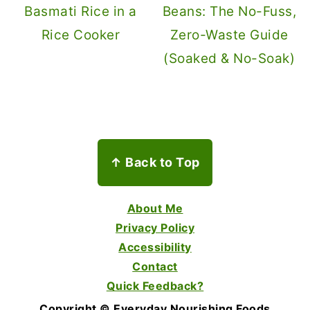
Basmati Rice in a
Beans: The No-Fuss,
Rice Cooker
Zero-Waste Guide
(Soaked & No-Soak)
Footer
↑ Back to Top
About Me
Privacy Policy
Accessibility
Contact
Quick Feedback?
Copyright © Everyday Nourishing Foods