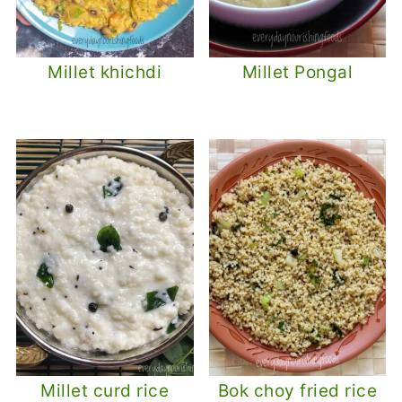
Millet khichdi
Millet Pongal
Millet curd rice
Bok choy fried rice