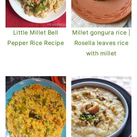
Little Millet Bell
Millet gongura rice |
Pepper Rice Recipe
Rosella leaves rice
with millet