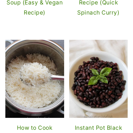
Soup (Easy & Vegan
Recipe (Quick
Recipe)
Spinach Curry)
How to Cook
Instant Pot Black