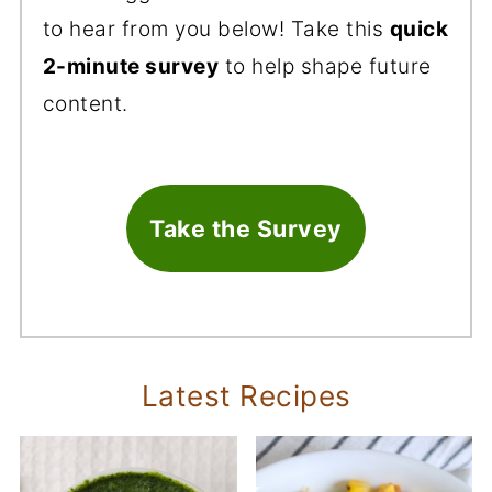
to hear from you below! Take this
quick
2-minute survey
to help shape future
content.
Take the Survey
Latest Recipes