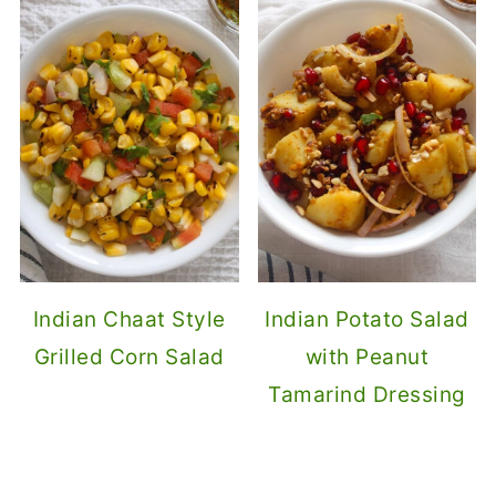
Indian Chaat Style
Indian Potato Salad
Grilled Corn Salad
with Peanut
Tamarind Dressing