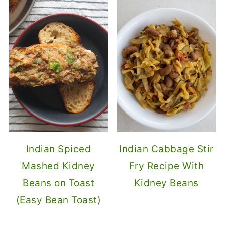
Indian Spiced
Indian Cabbage Stir
Mashed Kidney
Fry Recipe With
Beans on Toast
Kidney Beans
(Easy Bean Toast)