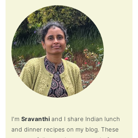
I'm
Sravanthi
and I share Indian lunch
and dinner recipes on my blog. These