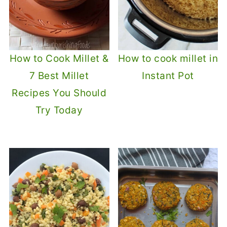
How to Cook Millet &
How to cook millet in
7 Best Millet
Instant Pot
Recipes You Should
Try Today