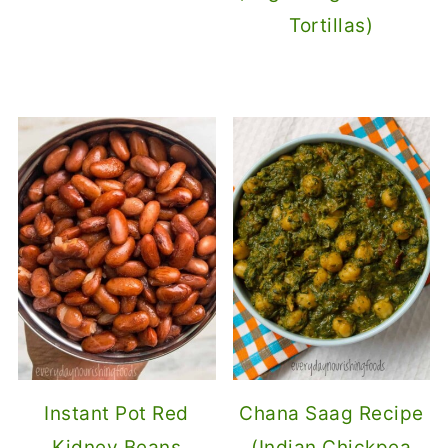
Tortillas)
Instant Pot Red
Chana Saag Recipe
Kidney Beans
(Indian Chickpea